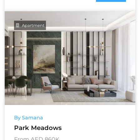
Apartment
By Samana
Park Meadows
From AED 860K