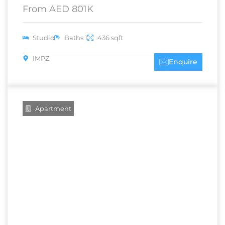
From AED 801K
Studio
Baths 1
436 sqft
IMPZ
Enquire
Apartment