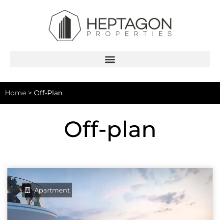
Home
>
Off-Plan
Off-plan
Apartment