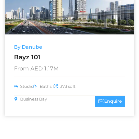
By Danube
Bayz 101
From AED 1.17M
Studio
Baths 1
373 sqft
Business Bay
Enquire