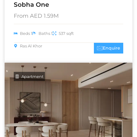
Sobha One
From AED 1.59M
Beds 1
Baths 1
537 sqft
Ras Al Khor
Enquire
Apartment