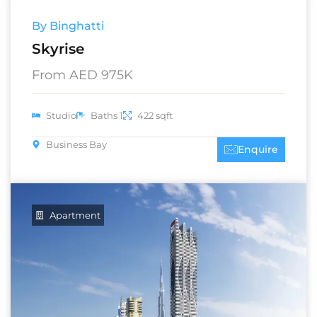
By Binghatti
Skyrise
From AED 975K
Studio
Baths 1
422 sqft
Business Bay
Enquire
Apartment