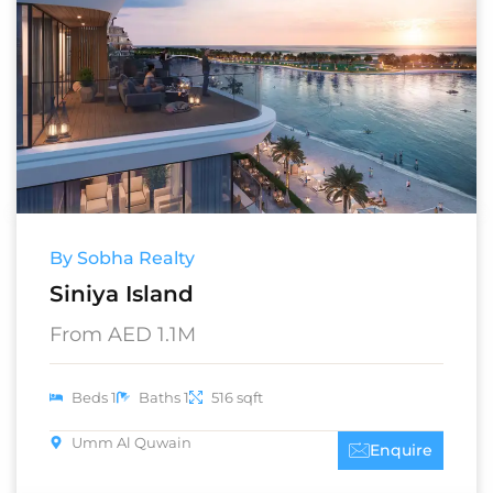
By Sobha Realty
Siniya Island
From AED 1.1M
Beds 1
Baths 1
516 sqft
Umm Al Quwain
Enquire