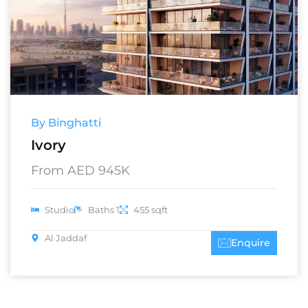
By Binghatti
Ivory
From AED 945K
Studio
Baths 1
455 sqft
Al Jaddaf
Enquire