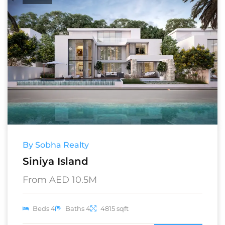
By Sobha Realty
Siniya Island
From AED 10.5M
Beds 4
Baths 4
4815 sqft