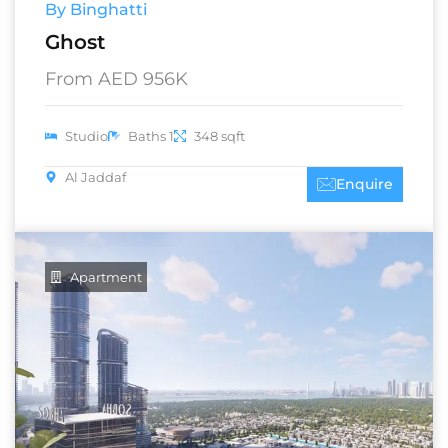
By Binghatti
Ghost
From AED 956K
Studio
Baths 1
348 sqft
Al Jaddaf
Enquire
Apartment