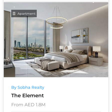
Apartment
By Sobha Realty
The Element
From AED 1.8M