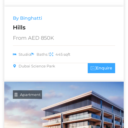
By Binghatti
Hills
From AED 850K
Studio
Baths 1
445 sqft
Dubai Science Park
Enquire
Apartment