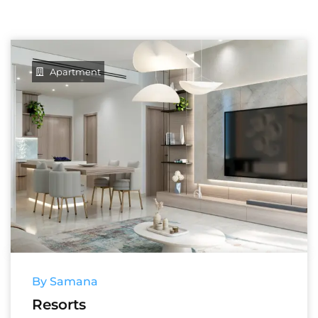
Apartment
By Samana
Resorts