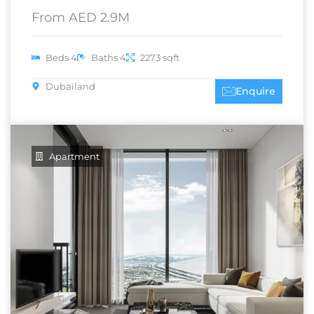
From AED 2.9M
Beds 4
Baths 4
2273 sqft
Dubailand
Enquire
Apartment