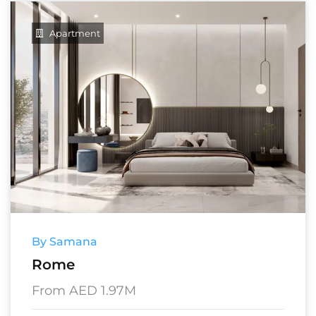
Apartment
By Samana
Rome
From AED 1.97M