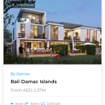
Townhouse
By Damac
Bali Damac Islands
From AED 2.37M
Beds 4
Baths 4
2208 sqft