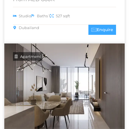
Studio
Baths 1
527 sqft
Dubailand
Enquire
Apartment