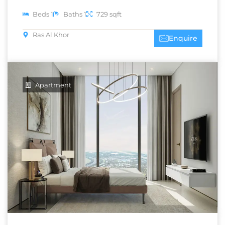
Beds 1
Baths 1
729 sqft
Ras Al Khor
Enquire
Apartment