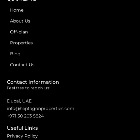
Home
About Us
Off-plan
Properties
Blog
Contact Us
Contact Information
Feel free to reach us!
Dubai, UAE
info@heptagonproperties.com
+971 50 203 5824
Useful Links
Privacy Policy