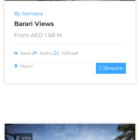
By Samana
Barari Views
From AED 1.68 M
Beds 2
Baths 2
1059 sqft
Majan
Enquire
Villa