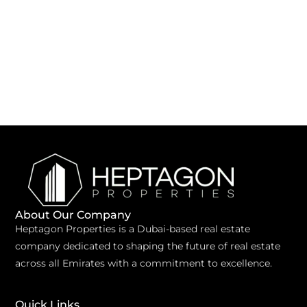
About Our Company
Heptagon Properties is a Dubai-based real estate
company dedicated to shaping the future of real estate
across all Emirates with a commitment to excellence.
Quick Links