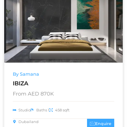
By Samana
IBIZA
From AED 870K
Studio
Baths 1
458 sqft
Dubailand
Enquire