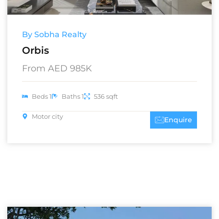
By Sobha Realty
Orbis
From AED 985K
Beds 1
Baths 1
536 sqft
Motor city
Enquire