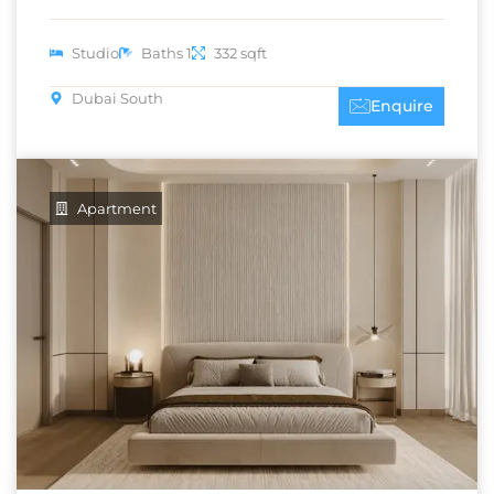
Studio
Baths 1
332 sqft
Dubai South
Enquire
Apartment