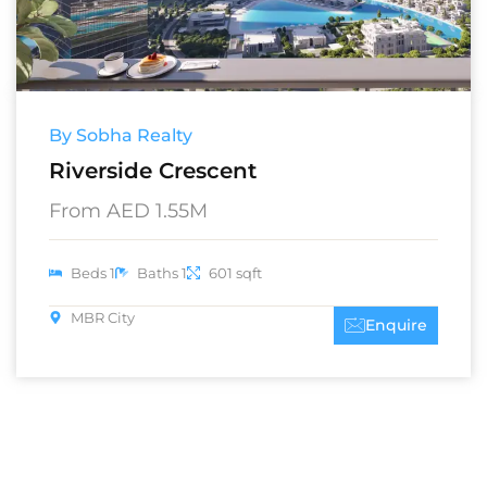
By Sobha Realty
Riverside Crescent
From AED 1.55M
Beds 1
Baths 1
601 sqft
MBR City
Enquire