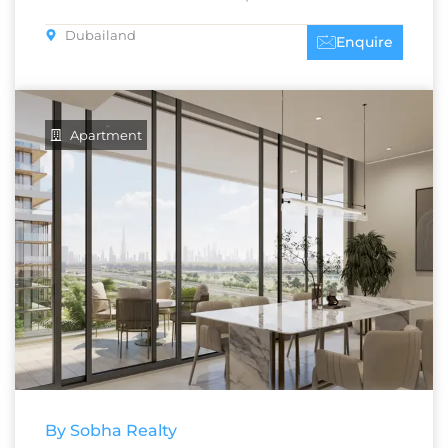
Dubailand
Enquire
Apartment
By Sobha Realty