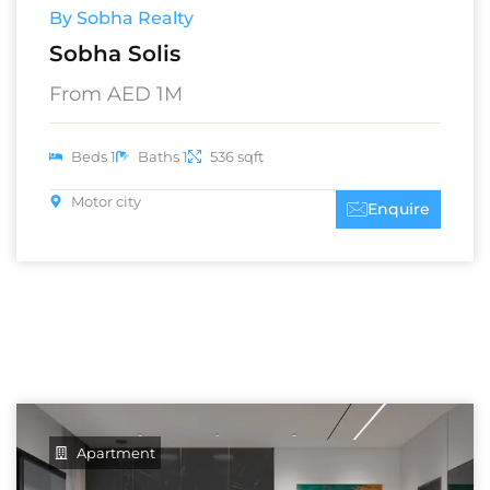
By Sobha Realty
Sobha Solis
From AED 1M
Beds 1
Baths 1
536 sqft
Motor city
Enquire
Apartment