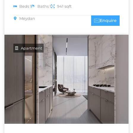
Beds 1
Baths 1
941 sqft
Meydan
Enquire
Apartment