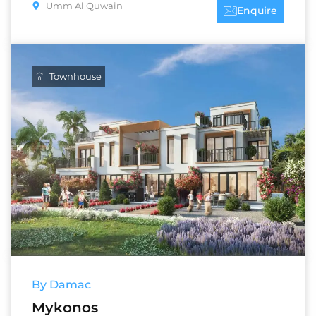
Umm Al Quwain
Enquire
Townhouse
By Damac
Mykonos