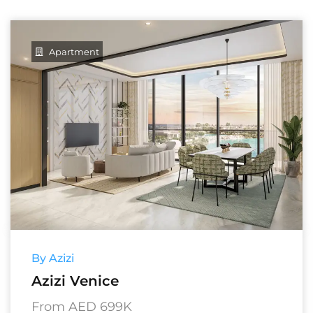
Apartment
By Azizi
Azizi Venice
From AED 699K