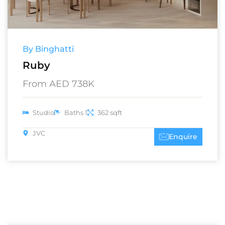
By Binghatti
Ruby
From AED 738K
Studio
Baths 1
362 sqft
JVC
Enquire