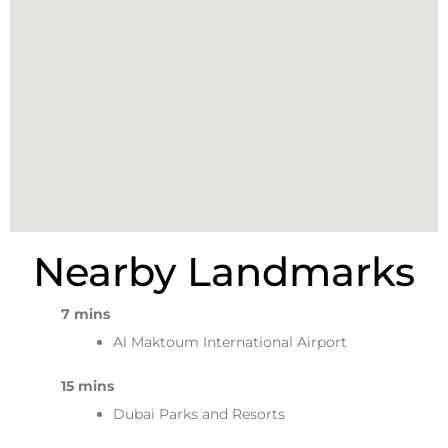
Nearby Landmarks
7 mins
Al Maktoum International Airport
15 mins
Dubai Parks and Resorts