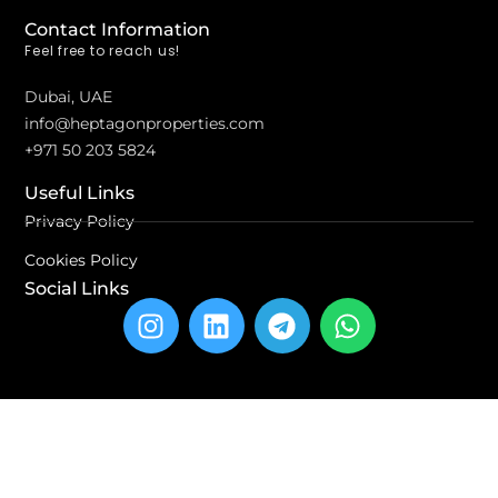
Contact Information
Feel free to reach us!
Dubai, UAE
info@heptagonproperties.com
+971 50 203 5824
Useful Links
Privacy Policy
Cookies Policy
Social Links