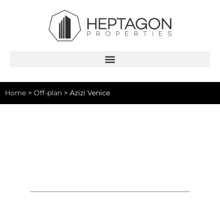
Home
>
Off-plan
>
Azizi Venice
Azizi Venice
Studio, 1-3 Bedrooms