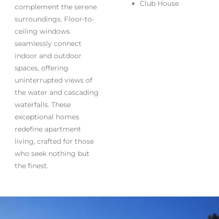
Club House
complement the serene
surroundings. Floor-to-
ceiling windows
seamlessly connect
indoor and outdoor
spaces, offering
uninterrupted views of
the water and cascading
waterfalls. These
exceptional homes
redefine apartment
living, crafted for those
who seek nothing but
the finest.