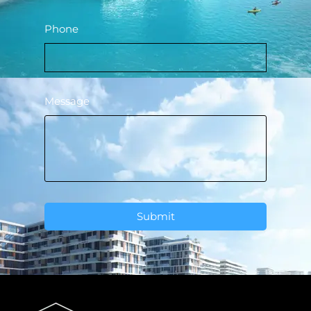
Phone
Message
Submit