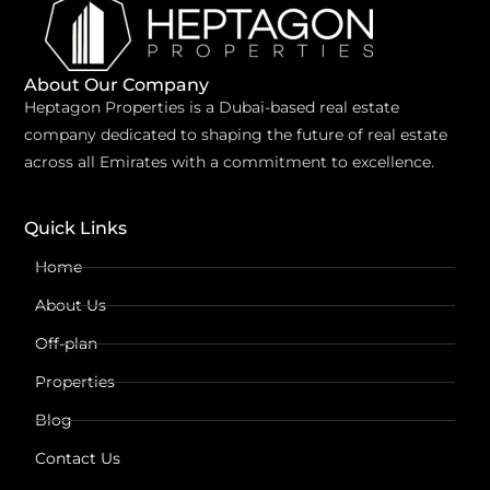
About Our Company
Heptagon Properties is a Dubai-based real estate
company dedicated to shaping the future of real estate
across all Emirates with a commitment to excellence.
Quick Links
Home
About Us
Off-plan
Properties
Blog
Contact Us