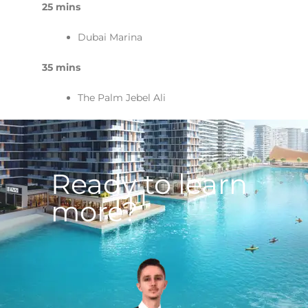
25 mins
Dubai Marina
35 mins
The Palm Jebel Ali
Ready to learn
more?