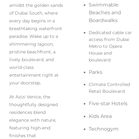
Swimmable
amidst the golden sands
Beaches and
of Dubai South, where
Boardwalks
every day begins in a
breathtaking waterfront
Dedicated cable car
paradise. Wake up to a
access from Dubai
shimmering lagoon,
Metro to Opera
pristine beachfront, a
House and
lively boulevard, and
boulevard
world-class
Parks
entertainment right at
your doorstep.
Climate Controlled
Retail Boulevard
At Azizi Venice, the
Five-star Hotels
thoughtfully designed
residences blend
Kids Area
elegance with nature,
featuring high-end
Technogym
finishes that