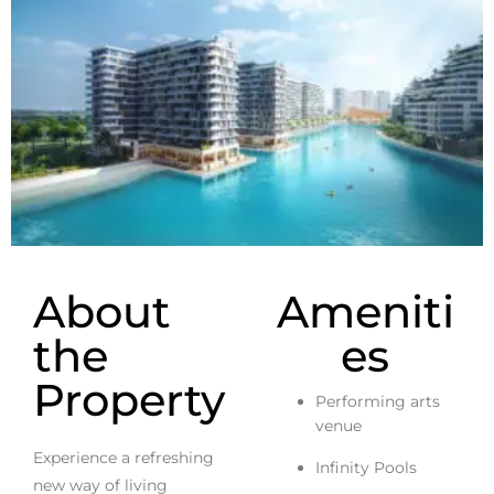
About
Ameniti
the
es
Property
Performing arts
venue
Experience a refreshing
Infinity Pools
new way of living