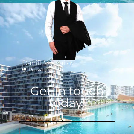
Daniil Mikhailov
Russian, English
Get in touch
today!
Name