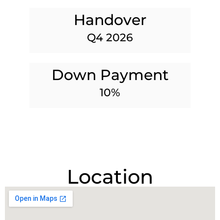
Handover
Q4 2026
Down Payment
10%
Location