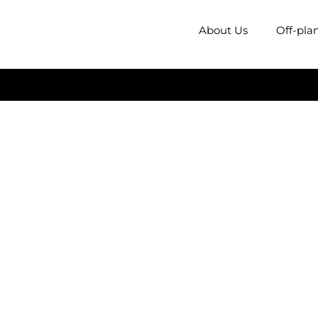
About Us
Off-pla
rk Mead