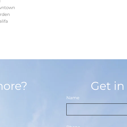
l
wntown
arden
lifa
more?
Get in
Name