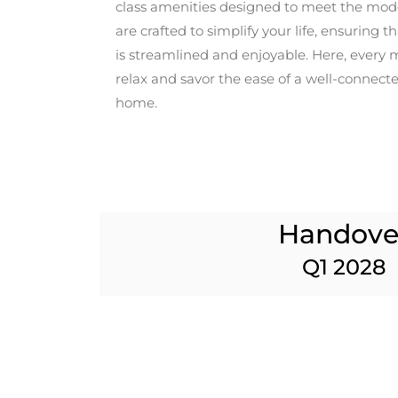
class amenities designed to meet the mode
are crafted to simplify your life, ensuring t
is streamlined and enjoyable. Here, every 
relax and savor the ease of a well-connecte
home.
Handove
Q1 2028