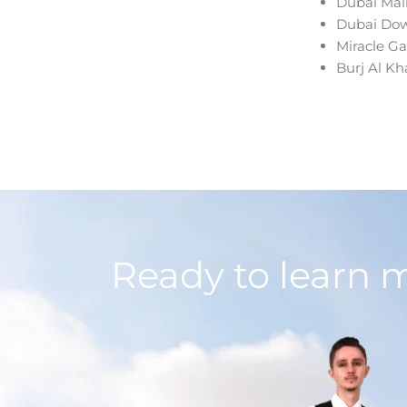
Dubai Mal
Dubai Do
Miracle G
Burj Al Kha
Ready to learn 