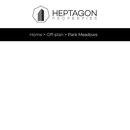
Home
>
Off-plan
>
Park Meadows
Pa