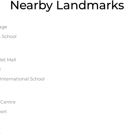
Nearby Landmarks
lage
a School
et Mall
d
International School
y Centre
ort