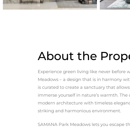
About the Prop
Experience green living like never befor
Meadows – a design that is in harmony with
is curated to create a sanctuary that allow
immerse yourself in nature’s warmth. The d
modern architecture with timeless elegance
striking and harmonious environment.
SAMANA Park Meadows lets you escape the 