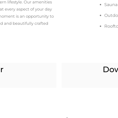
rn lifestyle. Our amenities
Sauna
hat every aspect of your day
Outdo
moment is an opportunity to
d and beautifully crafted
Roofto
r
Do