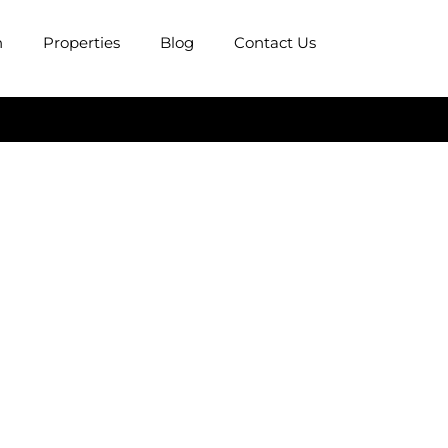
n
Properties
Blog
Contact Us
ows