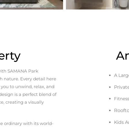
erty
A
e with SAMANA Park
A Larg
 nature. Every detail here
s you to unwind, relax, and
Privat
esign is a perfect blend of
Fitnes
, creating a visually
Rooft
Kids A
ordinary with its world-