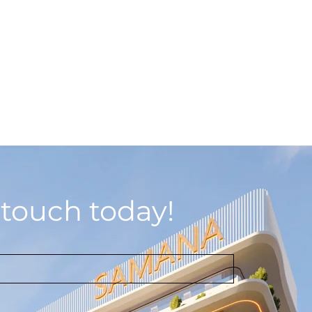
 touch today!