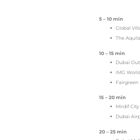
5 – 10 min
Global Vil
The Aquil
10 – 15 min
Dubai Outl
IMG Worl
Fairgreen 
15 – 20 min
Mirdif Cit
Dubai Airp
20 – 25 min