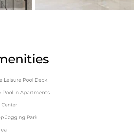
menities
e Leisure Pool Deck
e Pool in Apartments
s Center
op Jogging Park
rea