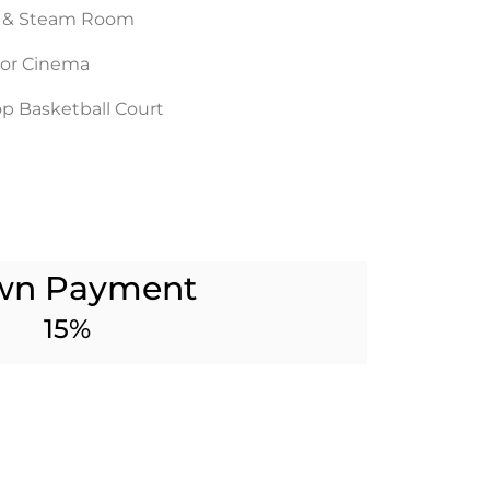
 & Steam Room
or Cinema
p Basketball Court
wn Payment
15%