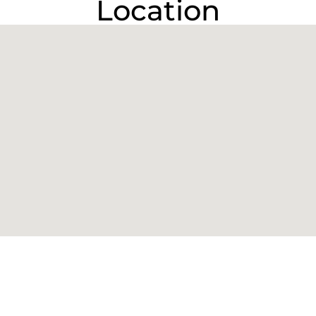
Location