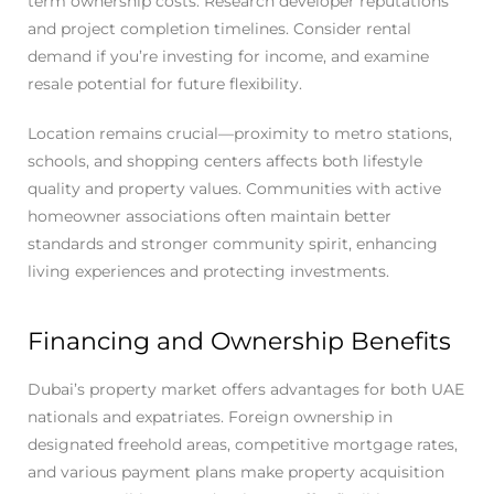
term ownership costs. Research developer reputations
and project completion timelines. Consider rental
demand if you’re investing for income, and examine
resale potential for future flexibility.
Location remains crucial—proximity to metro stations,
schools, and shopping centers affects both lifestyle
quality and property values. Communities with active
homeowner associations often maintain better
standards and stronger community spirit, enhancing
living experiences and protecting investments.
Financing and Ownership Benefits
Dubai’s property market offers advantages for both UAE
nationals and expatriates. Foreign ownership in
designated freehold areas, competitive mortgage rates,
and various payment plans make property acquisition