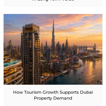
How Tourism Growth Supports Dubai
Property Demand