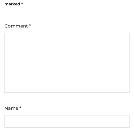
marked
*
Comment
*
Name
*