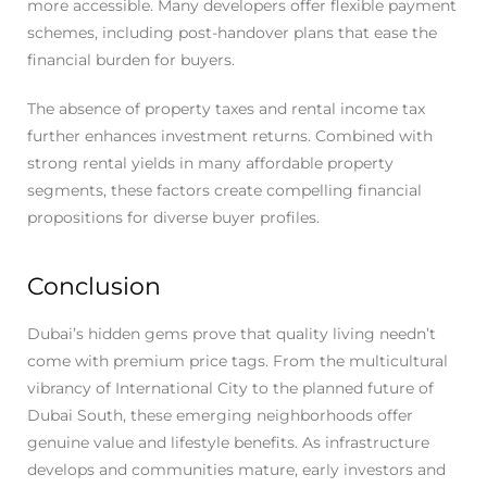
more accessible. Many developers offer flexible payment
schemes, including post-handover plans that ease the
financial burden for buyers.
The absence of property taxes and rental income tax
further enhances investment returns. Combined with
strong rental yields in many affordable property
segments, these factors create compelling financial
propositions for diverse buyer profiles.
Conclusion ​
Dubai’s hidden gems prove that quality living needn’t
come with premium price tags. From the multicultural
vibrancy of International City to the planned future of
Dubai South, these emerging neighborhoods offer
genuine value and lifestyle benefits. As infrastructure
develops and communities mature, early investors and