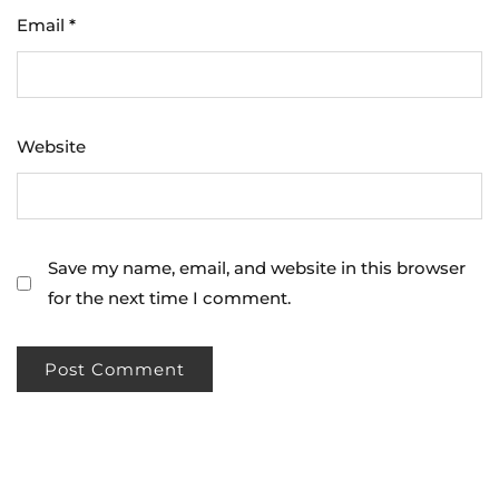
Email
*
Website
Save my name, email, and website in this browser
for the next time I comment.