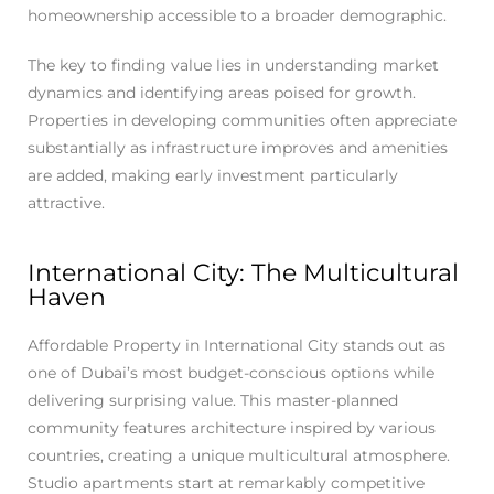
homeownership accessible to a broader demographic.
The key to finding value lies in understanding market
dynamics and identifying areas poised for growth.
Properties in developing communities often appreciate
substantially as infrastructure improves and amenities
are added, making early investment particularly
attractive.
International City: The Multicultural
Haven
Affordable Property in International City stands out as
one of Dubai’s most budget-conscious options while
delivering surprising value. This master-planned
community features architecture inspired by various
countries, creating a unique multicultural atmosphere.
Studio apartments start at remarkably competitive