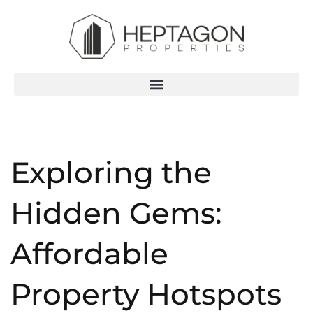
Exploring the
Hidden Gems:
Affordable
Property Hotspots