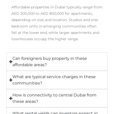
Affordable properties in Dubai typically range from
AED 300,000 to AED 800,000 for apartments,
depending on size and location. Studios and one-
bedroom units in emerging communities often
fall at the lower end, while larger apartments and
townhouses occupy the higher range.
Can foreigners buy property in these
affordable areas?
What are typical service charges in these
communities?
How is connectivity to central Dubai from
these areas?
What rental yields can investors expect in