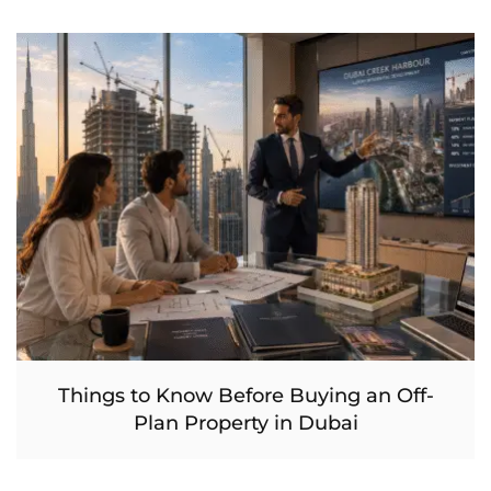
Things to Know Before Buying an Off-
Plan Property in Dubai