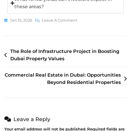
these areas?
Jan 15, 2026
Leave A Comment
The Role of Infrastructure Project in Boosting
Dubai Property Values
Commercial Real Estate in Dubai: Opportunities
Beyond Residential Properties
Leave a Reply
Your email address will not be published.
Required fields are