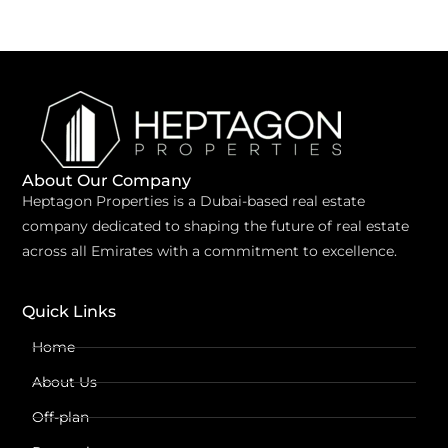
About Our Company
Heptagon Properties is a Dubai-based real estate
company dedicated to shaping the future of real estate
across all Emirates with a commitment to excellence.
Quick Links
Home
About Us
Off-plan