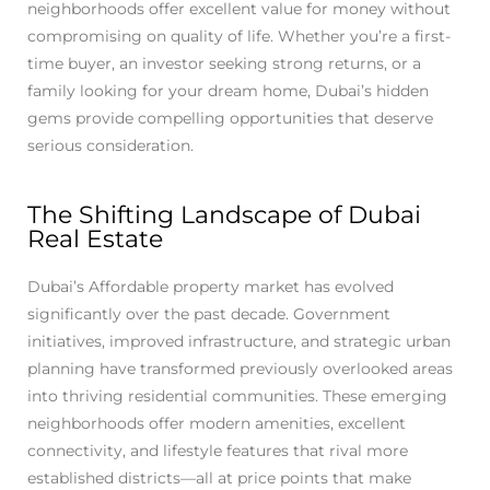
neighborhoods offer excellent value for money without
compromising on quality of life. Whether you’re a first-
time buyer, an investor seeking strong returns, or a
family looking for your dream home, Dubai’s hidden
gems provide compelling opportunities that deserve
serious consideration.
The Shifting Landscape of Dubai
Real Estate
Dubai’s Affordable property market has evolved
significantly over the past decade. Government
initiatives, improved infrastructure, and strategic urban
planning have transformed previously overlooked areas
into thriving residential communities. These emerging
neighborhoods offer modern amenities, excellent
connectivity, and lifestyle features that rival more
established districts—all at price points that make