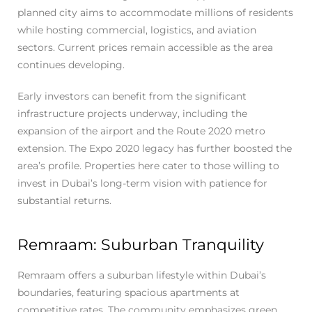
planned city aims to accommodate millions of residents
while hosting commercial, logistics, and aviation
sectors. Current prices remain accessible as the area
continues developing.
Early investors can benefit from the significant
infrastructure projects underway, including the
expansion of the airport and the Route 2020 metro
extension. The Expo 2020 legacy has further boosted the
area’s profile. Properties here cater to those willing to
invest in Dubai’s long-term vision with patience for
substantial returns.
Remraam: Suburban Tranquility
Remraam offers a suburban lifestyle within Dubai’s
boundaries, featuring spacious apartments at
competitive rates. The community emphasizes green