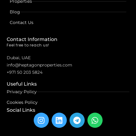
Properties
Blog
Contact Us
Contact Information
Feel free to reach us!
Dubai, UAE
info@heptagonproperties.com
+971 50 203 5824
Useful Links
Privacy Policy
Cookies Policy
Social Links