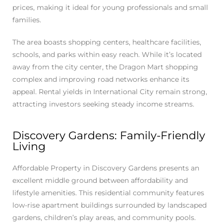
prices, making it ideal for young professionals and small
families.
The area boasts shopping centers, healthcare facilities,
schools, and parks within easy reach. While it’s located
away from the city center, the Dragon Mart shopping
complex and improving road networks enhance its
appeal. Rental yields in International City remain strong,
attracting investors seeking steady income streams.
Discovery Gardens: Family-Friendly
Living
Affordable Property in Discovery Gardens presents an
excellent middle ground between affordability and
lifestyle amenities. This residential community features
low-rise apartment buildings surrounded by landscaped
gardens, children’s play areas, and community pools.