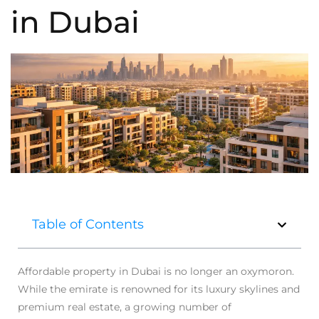
in Dubai
Table of Contents
Affordable property in Dubai is no longer an oxymoron.
While the emirate is renowned for its luxury skylines and
premium real estate, a growing number of