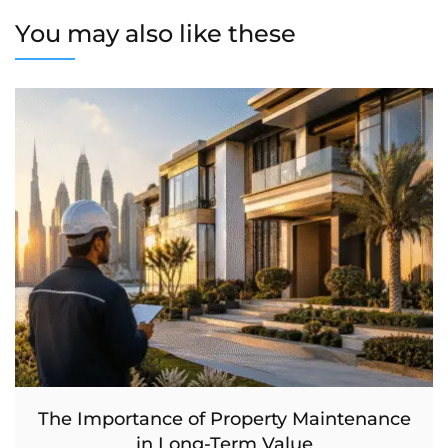
You may also like these
The Importance of Property Maintenance
in Long-Term Value