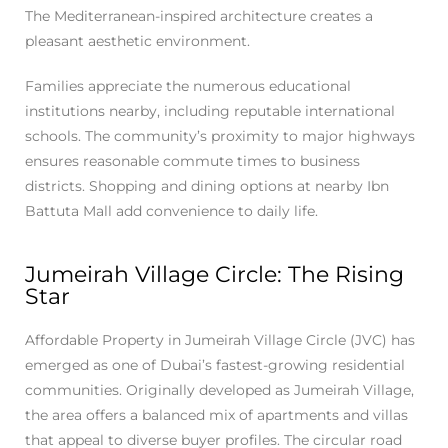
The Mediterranean-inspired architecture creates a
pleasant aesthetic environment.
Families appreciate the numerous educational
institutions nearby, including reputable international
schools. The community’s proximity to major highways
ensures reasonable commute times to business
districts. Shopping and dining options at nearby Ibn
Battuta Mall add convenience to daily life.
Jumeirah Village Circle: The Rising
Star
Affordable Property in Jumeirah Village Circle (JVC) has
emerged as one of Dubai’s fastest-growing residential
communities. Originally developed as Jumeirah Village,
the area offers a balanced mix of apartments and villas
that appeal to diverse buyer profiles. The circular road