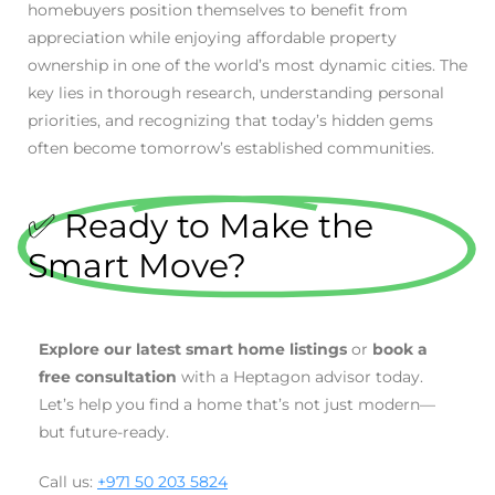
homebuyers position themselves to benefit from
appreciation while enjoying affordable property
ownership in one of the world’s most dynamic cities. The
key lies in thorough research, understanding personal
priorities, and recognizing that today’s hidden gems
often become tomorrow’s established communities.
✅ Ready to Make the
Smart Move?
Explore our latest smart home listings
or
book a
free consultation
with a Heptagon advisor today.
Let’s help you find a home that’s not just modern—
but future-ready.
Call us:
+971 50 203 5824