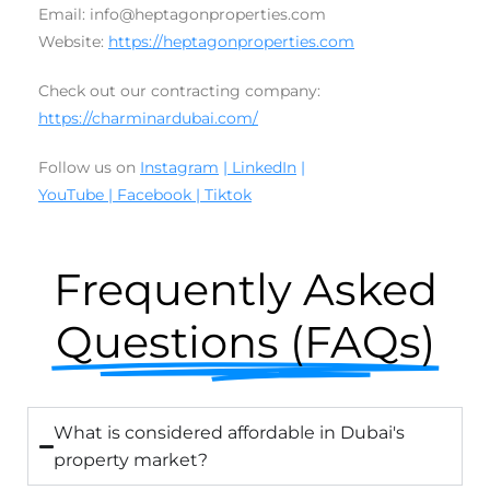
Email: info@heptagonproperties.com
Website:
https://heptagonproperties.com
Check out our contracting company:
https://charminardubai.com/
Follow us on
Instagram
| LinkedIn
|
YouTube
|
Facebook
|
Tiktok
Frequently Asked
Questions (FAQs)
What is considered affordable in Dubai's
property market?