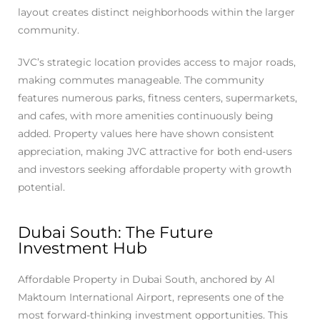
layout creates distinct neighborhoods within the larger
community.
JVC’s strategic location provides access to major roads,
making commutes manageable. The community
features numerous parks, fitness centers, supermarkets,
and cafes, with more amenities continuously being
added. Property values here have shown consistent
appreciation, making JVC attractive for both end-users
and investors seeking affordable property with growth
potential.
Dubai South: The Future
Investment Hub
Affordable Property in Dubai South, anchored by Al
Maktoum International Airport, represents one of the
most forward-thinking investment opportunities. This