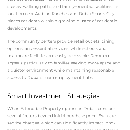
spaces, walking paths, and family-oriented facilities. Its
location near Arabian Ranches and Dubai Sports City
places residents within a growing cluster of residential
developments.
The community centers provide retail outlets, dining
options, and essential services, while schools and
healthcare facilities are easily accessible. Remraam
appeals particularly to families seeking more space and
a quieter environment while maintaining reasonable
access to Dubai’s main employment hubs.
Smart Investment Strategies
When Affordable Property options in Dubai, consider
several factors beyond initial purchase price. Evaluate
service charges, which can significantly impact long-