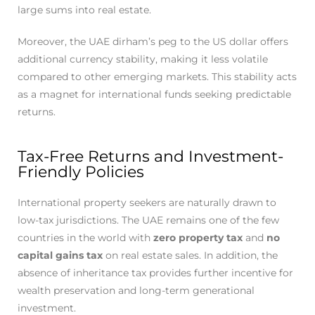
large sums into real estate.
Moreover, the UAE dirham’s peg to the US dollar offers
additional currency stability, making it less volatile
compared to other emerging markets. This stability acts
as a magnet for international funds seeking predictable
returns.
Tax-Free Returns and Investment-
Friendly Policies
International property seekers are naturally drawn to
low-tax jurisdictions. The UAE remains one of the few
countries in the world with
zero property tax
and
no
capital gains tax
on real estate sales. In addition, the
absence of inheritance tax provides further incentive for
wealth preservation and long-term generational
investment.