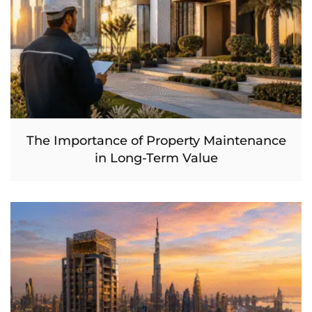
The Importance of Property Maintenance
in Long-Term Value