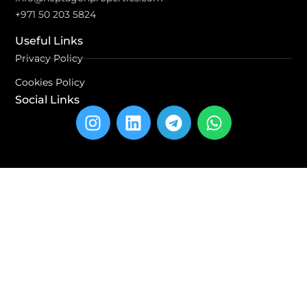
+971 50 203 5824
Useful Links
Privacy Policy
Cookies Policy
Social Links