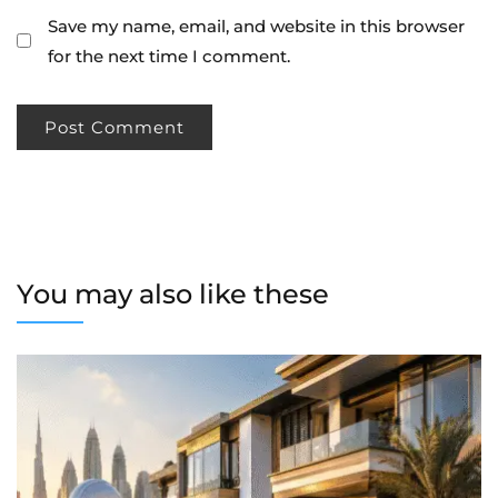
Save my name, email, and website in this browser
for the next time I comment.
You may also like these