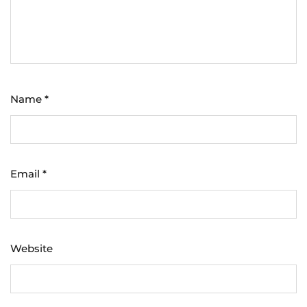
Name
*
Email
*
Website