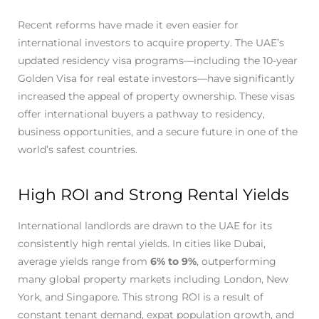
Recent reforms have made it even easier for
international investors to acquire property. The UAE’s
updated residency visa programs—including the 10-year
Golden Visa for real estate investors—have significantly
increased the appeal of property ownership. These visas
offer international buyers a pathway to residency,
business opportunities, and a secure future in one of the
world’s safest countries.
High ROI and Strong Rental Yields
International landlords are drawn to the UAE for its
consistently high rental yields. In cities like Dubai,
average yields range from
6% to 9%
, outperforming
many global property markets including London, New
York, and Singapore. This strong ROI is a result of
constant tenant demand, expat population growth, and