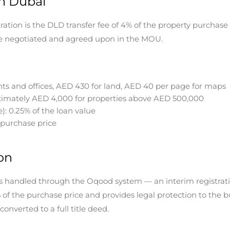
in Dubai
ation is the DLD transfer fee of 4% of the property purchase pr
 be negotiated and agreed upon in the MOU.
s and offices, AED 430 for land, AED 40 per page for maps
oximately AED 4,000 for properties above AED 500,000
e): 0.25% of the loan value
 purchase price
on
 is handled through the Oqood system — an interim registrati
of the purchase price and provides legal protection to the 
onverted to a full title deed.