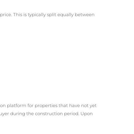
ice. This is typically split equally between
on platform for properties that have not yet
buyer during the construction period. Upon