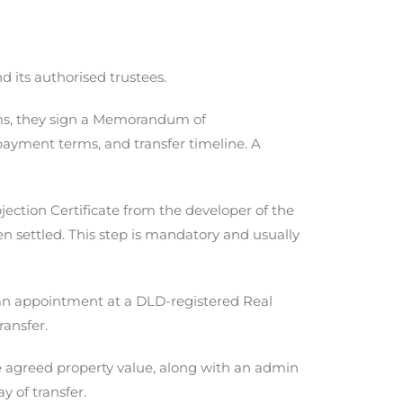
 its authorised trustees.
ms, they sign a Memorandum of
payment terms, and transfer timeline. A
jection Certificate from the developer of the
en settled. This step is mandatory and usually
 an appointment at a DLD-registered Real
ransfer.
e agreed property value, along with an admin
y of transfer.