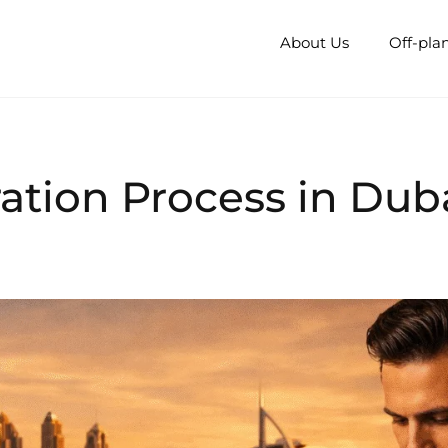
About Us
Off-pla
ration Process in Dub