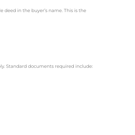
e deed in the buyer’s name. This is the
bly. Standard documents required include: