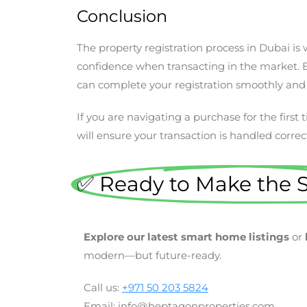
Conclusion ​
The property registration process in Dubai i
confidence when transacting in the market. B
can complete your registration smoothly and
If you are navigating a purchase for the first
will ensure your transaction is handled correctl
✅ Ready to Make the 
Explore our latest smart home listings
or
modern—but future-ready.
Call us:
+971 50 203 5824
Email: info@heptagonproperties.com