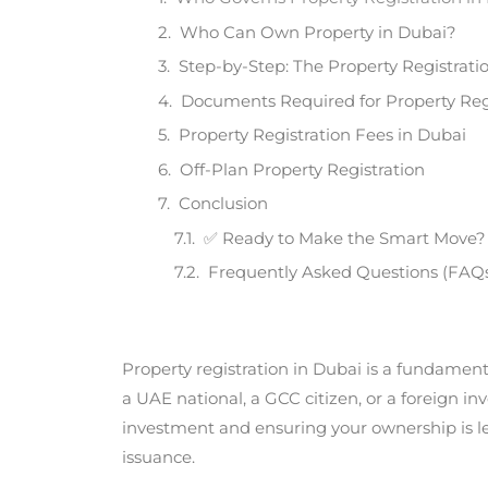
Who Can Own Property in Dubai?
Step-by-Step: The Property Registrati
Documents Required for Property Reg
Property Registration Fees in Dubai
Off-Plan Property Registration
Conclusion ​
✅ Ready to Make the Smart Move?
Frequently Asked Questions (FAQ
Property registration in Dubai is a fundament
a UAE national, a GCC citizen, or a foreign i
investment and ensuring your ownership is lega
issuance.