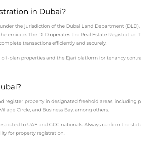
tration in Dubai?
lls under the jurisdiction of the Dubai Land Department (DLD)
s the emirate. The DLD operates the Real Estate Registration 
complete transactions efficiently and securely.
-plan properties and the Ejari platform for tenancy contract
Dubai?
d register property in designated freehold areas, including 
llage Circle, and Business Bay, among others.
 restricted to UAE and GCC nationals. Always confirm the stat
lity for property registration.