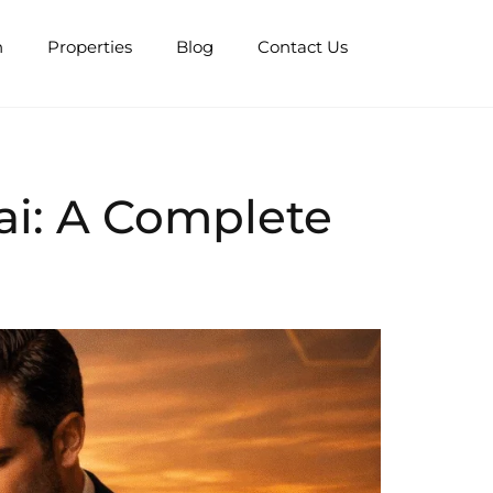
n
Properties
Blog
Contact Us
ai: A Complete