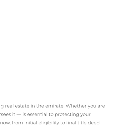
ng real estate in the emirate. Whether you are
ees it — is essential to protecting your
 from initial eligibility to final title deed