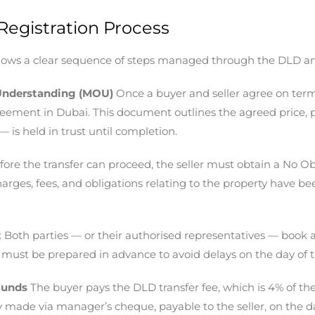
Registration Process
ollows a clear sequence of steps managed through the DLD and
Understanding (MOU)
Once a buyer and seller agree on ter
greement in Dubai. This document outlines the agreed price, 
— is held in trust until completion.
ore the transfer can proceed, the seller must obtain a No Ob
arges, fees, and obligations relating to the property have be
t
Both parties — or their authorised representatives — book
 must be prepared in advance to avoid delays on the day of t
Funds
The buyer pays the DLD transfer fee, which is 4% of th
y made via manager’s cheque, payable to the seller, on the da