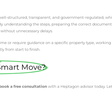
s well-structured, transparent, and government-regulated, wh
y understanding the steps, preparing the correct documents
 without unnecessary delays.
 time or require guidance on a specific property type, workin
y from start to finish.
Smart Move?
book a free consultation
with a Heptagon advisor today. Let’