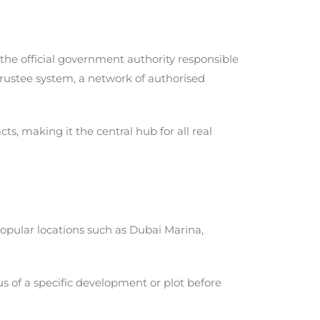
, the official government authority responsible
Trustee system, a network of authorised
s, making it the central hub for all real
popular locations such as Dubai Marina,
us of a specific development or plot before