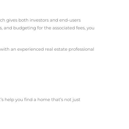
ich gives both investors and end-users
, and budgeting for the associated fees, you
g with an experienced real estate professional
s help you find a home that’s not just