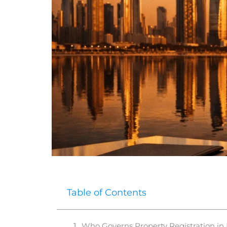
Table of Contents
Who Governs Property Registration in