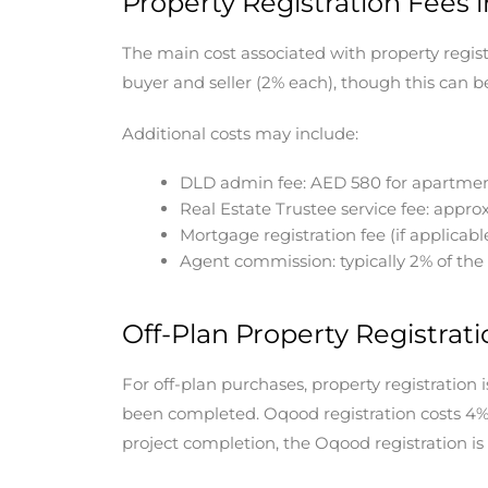
Property Registration Fees 
The main cost associated with property registr
buyer and seller (2% each), though this can
Additional costs may include:
DLD admin fee: AED 580 for apartment
Real Estate Trustee service fee: appr
Mortgage registration fee (if applicabl
Agent commission: typically 2% of the
Off-Plan Property Registrati
For off-plan purchases, property registration
been completed. Oqood registration costs 4% 
project completion, the Oqood registration is c