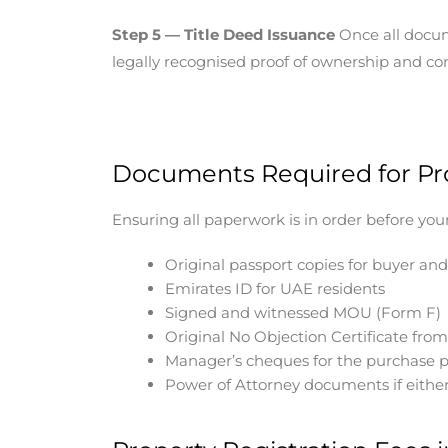
Step 5 — Title Deed Issuance
Once all docume
legally recognised proof of ownership and con
Documents Required for Pro
Ensuring all paperwork is in order before yo
Original passport copies for buyer and
Emirates ID for UAE residents
Signed and witnessed MOU (Form F)
Original No Objection Certificate fro
Manager’s cheques for the purchase p
Power of Attorney documents if either 