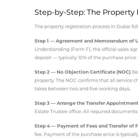
Step-by-Step: The Property 
The property registration process in Dubai f
Step 1 — Agreement and Memorandum of 
Understanding (Form F), the official sales a
deposit — typically 10% of the purchase price 
Step 2 — No Objection Certificate (NOC)
Bef
property. The NOC confirms that all service ch
takes between two and five working days.
Step 3 — Arrange the Transfer Appointmen
Estate Trustee office. All required documents
Step 4 — Payment of Fees and Transfer of 
fee. Payment of the purchase price is typicall