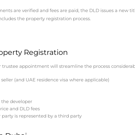
nts are verified and fees are paid, the DLD issues a new titl
cludes the property registration process.
perty Registration
ur trustee appointment will streamline the process considera
 seller (and UAE residence visa where applicable)
m the developer
rice and DLD fees
party is represented by a third party