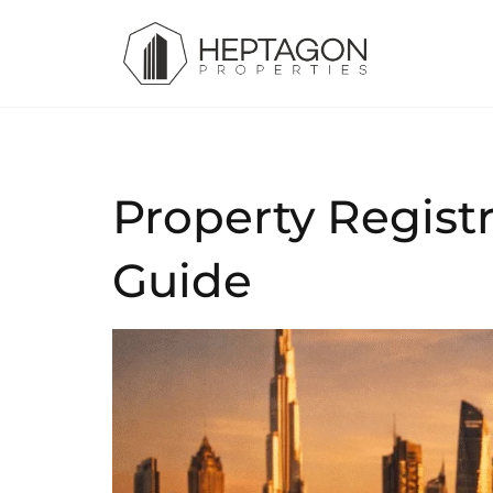
Property Regist
Guide