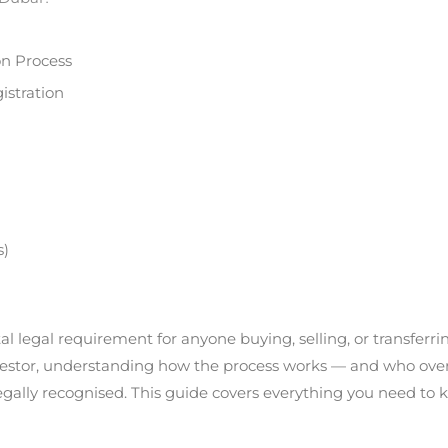
on Process
istration
s)
al legal requirement for anyone buying, selling, or transferri
nvestor, understanding how the process works — and who overs
lly recognised. This guide covers everything you need to know,