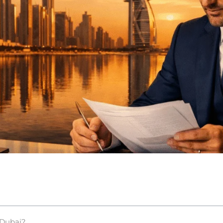
 Dubai?