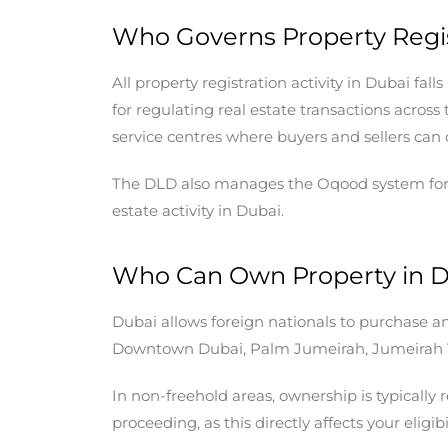
Who Governs Property Regis
All property registration activity in Dubai fa
for regulating real estate transactions acros
service centres where buyers and sellers can 
The DLD also manages the Oqood system for off
estate activity in Dubai.
Who Can Own Property in 
Dubai allows foreign nationals to purchase an
Downtown Dubai, Palm Jumeirah, Jumeirah Vi
In non-freehold areas, ownership is typically
proceeding, as this directly affects your eligibi