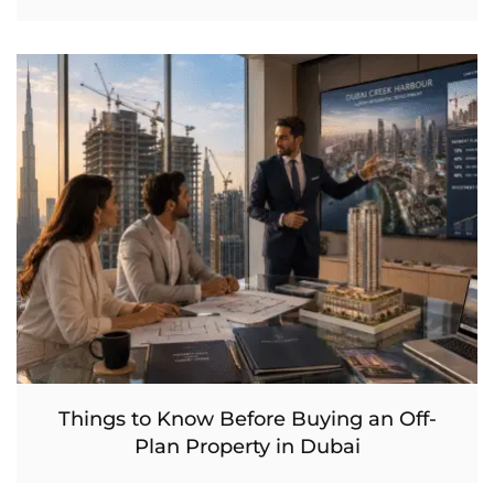
Things to Know Before Buying an Off-
Plan Property in Dubai