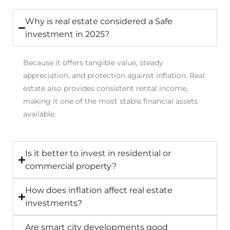
Why is real estate considered a Safe
investment in 2025?
Because it offers tangible value, steady
appreciation, and protection against inflation. Real
estate also provides consistent rental income,
making it one of the most stable financial assets
available.
Is it better to invest in residential or
commercial property?
How does inflation affect real estate
investments?
Are smart city developments good