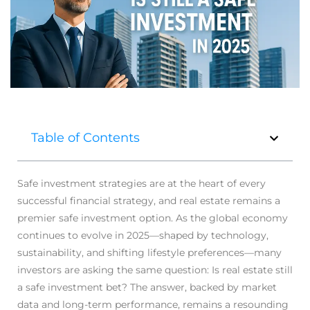
Table of Contents
Safe investment strategies are at the heart of every
successful financial strategy, and real estate remains a
premier safe investment option. As the global economy
continues to evolve in 2025—shaped by technology,
sustainability, and shifting lifestyle preferences—many
investors are asking the same question: Is real estate still
a safe investment bet? The answer, backed by market
data and long-term performance, remains a resounding