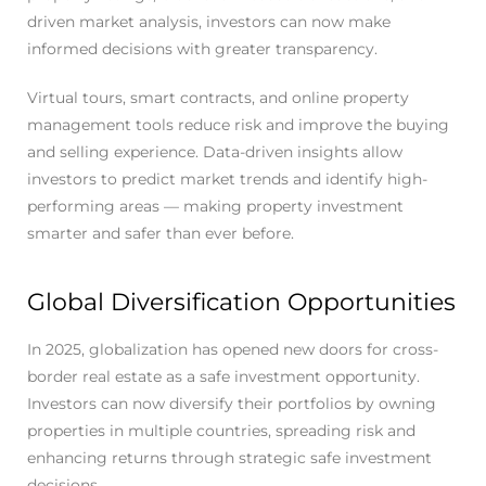
driven market analysis, investors can now make
informed decisions with greater transparency.
Virtual tours, smart contracts, and online property
management tools reduce risk and improve the buying
and selling experience. Data-driven insights allow
investors to predict market trends and identify high-
performing areas — making property investment
smarter and safer than ever before.
Global Diversification Opportunities
In 2025, globalization has opened new doors for cross-
border real estate as a safe investment opportunity.
Investors can now diversify their portfolios by owning
properties in multiple countries, spreading risk and
enhancing returns through strategic safe investment
decisions.