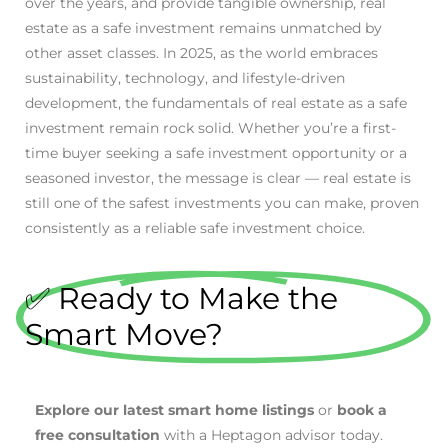
over the years, and provide tangible ownership, real
estate as a safe investment remains unmatched by
other asset classes. In 2025, as the world embraces
sustainability, technology, and lifestyle-driven
development, the fundamentals of real estate as a safe
investment remain rock solid. Whether you’re a first-
time buyer seeking a safe investment opportunity or a
seasoned investor, the message is clear — real estate is
still one of the safest investments you can make, proven
consistently as a reliable safe investment choice.
✅ Ready to Make the
Smart Move?
Explore our latest smart home listings
or
book a
free consultation
with a Heptagon advisor today.