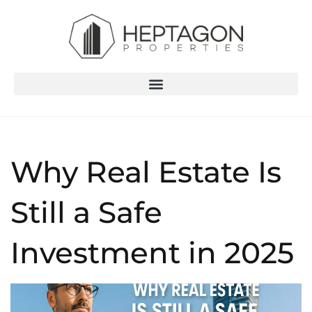
Why Real Estate Is
Still a Safe
Investment in 2025