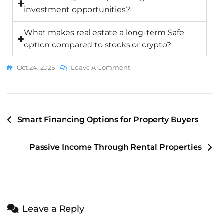
investment opportunities?
What makes real estate a long-term Safe
option compared to stocks or crypto?
Oct 24, 2025
Leave A Comment
Smart Financing Options for Property Buyers
Passive Income Through Rental Properties
Leave a Reply