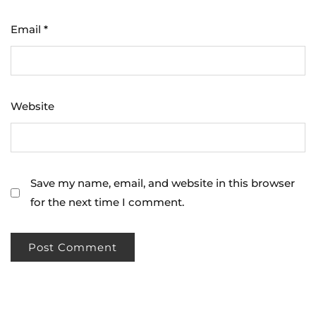
Email
*
Website
Save my name, email, and website in this browser
for the next time I comment.