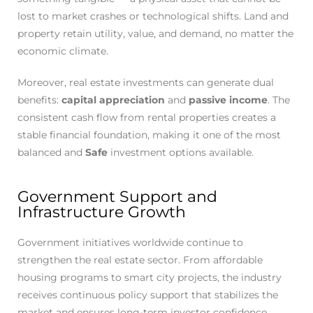
lost to market crashes or technological shifts. Land and
property retain utility, value, and demand, no matter the
economic climate.
Moreover, real estate investments can generate dual
benefits:
capital appreciation
and
passive income
. The
consistent cash flow from rental properties creates a
stable financial foundation, making it one of the most
balanced and
Safe
investment options available.
Government Support and
Infrastructure Growth
Government initiatives worldwide continue to
strengthen the real estate sector. From affordable
housing programs to smart city projects, the industry
receives continuous policy support that stabilizes the
market and ensures long-term investor confidence.