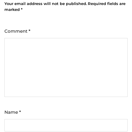
Your email address will not be published.
Required fields are
marked
*
Comment
*
Name
*