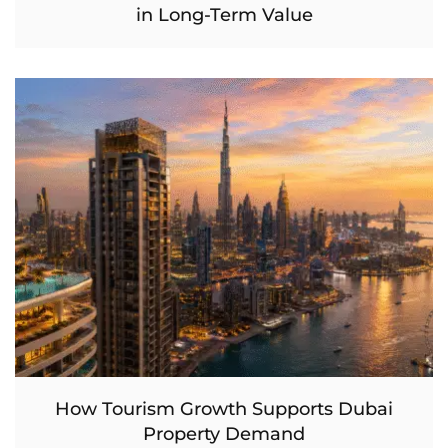
in Long-Term Value
How Tourism Growth Supports Dubai
Property Demand