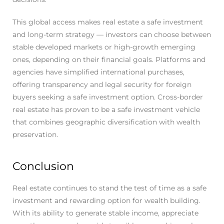
This global access makes real estate a safe investment
and long-term strategy — investors can choose between
stable developed markets or high-growth emerging
ones, depending on their financial goals. Platforms and
agencies have simplified international purchases,
offering transparency and legal security for foreign
buyers seeking a safe investment option. Cross-border
real estate has proven to be a safe investment vehicle
that combines geographic diversification with wealth
preservation.
Conclusion
Real estate continues to stand the test of time as a safe
investment and rewarding option for wealth building.
With its ability to generate stable income, appreciate