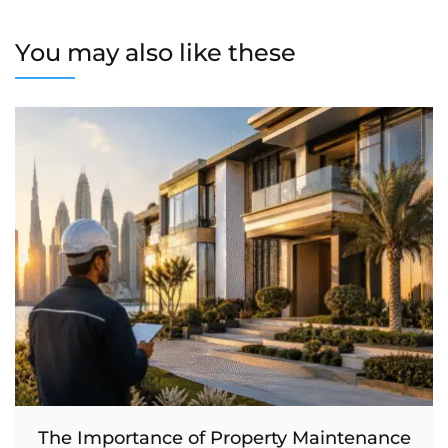
You may also like these
The Importance of Property Maintenance