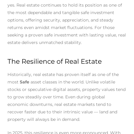
yes. Real estate continues to hold its position as one of
the most dependable and tangible safe investment
options, offering security, appreciation, and steady
returns even amidst market fluctuations. For those
seeking a proven safe investment with lasting value, real
estate delivers unmatched stability.
The Resilience of Real Estate
Historically, real estate has proven itself as one of the
most
Safe
asset classes in the world. Unlike volatile
stocks or speculative digital assets, property values tend
to grow steadily over time. Even during global
economic downturns, real estate markets tend to
recover faster due to their intrinsic value — land and
property will always be in demand.
In 2025, this resilience is even more pronounced. With