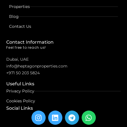
Properties
Blog
Contact Us
Contact Information
Feel free to reach us!
Dubai, UAE
info@heptagonproperties.com
+971 50 203 5824
Useful Links
Privacy Policy
Cookies Policy
Social Links