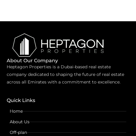
About Our Company
Heptagon Properties is a Dubai-based real estate
company dedicated to shaping the future of real estate
across all Emirates with a commitment to excellence.
Quick Links
Home
About Us
Off-plan