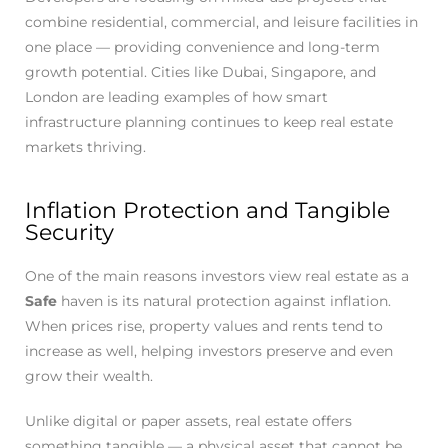
combine residential, commercial, and leisure facilities in
one place — providing convenience and long-term
growth potential. Cities like Dubai, Singapore, and
London are leading examples of how smart
infrastructure planning continues to keep real estate
markets thriving.
Inflation Protection and Tangible
Security
One of the main reasons investors view real estate as a
Safe
haven is its natural protection against inflation.
When prices rise, property values and rents tend to
increase as well, helping investors preserve and even
grow their wealth.
Unlike digital or paper assets, real estate offers
something tangible — a physical asset that cannot be