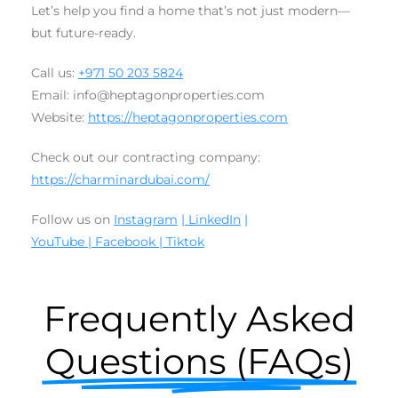
Let’s help you find a home that’s not just modern—
but future-ready.
Call us:
+971 50 203 5824
Email: info@heptagonproperties.com
Website:
https://heptagonproperties.com
Check out our contracting company:
https://charminardubai.com/
Follow us on
Instagram
| LinkedIn
|
YouTube
|
Facebook
|
Tiktok
Frequently Asked
Questions (FAQs)