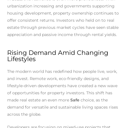
urbanization increasing and governments supporting
housing development, property ownership continues to
offer consistent returns. Investors who held on to real
estate through previous market cycles have seen stable
appreciation and passive income through rental yields.
Rising Demand Amid Changing
Lifestyles
The modern world has redefined how people live, work,
and invest. Remote work, eco-friendly designs, and
lifestyle-driven developments have created a new wave
of opportunities for property investors. This shift has
made real estate an even more
Safe
choice, as the
demand for versatile and sustainable living spaces rises
across the globe.
Developers are focusing on mixed-use projects that