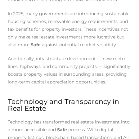
In 2025, many governments are introducing sustainable
housing schemes, renewable energy requirements, and
tax benefits for property investors. These incentives not
only make real estate investments more lucrative but
also more
Safe
against potential market volatility.
Additionally, infrastructure development — new metro
lines, highways, and community projects — significantly
boosts property values in surrounding areas, providing
long-term capital appreciation opportunities.
Technology and Transparency in
Real Estate
Technology has transformed real estate investment into
a more accessible and
Safe
process. With digital
property listings, blockchain-based transactions, and AI-