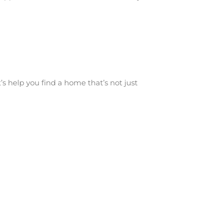
s help you find a home that’s not just