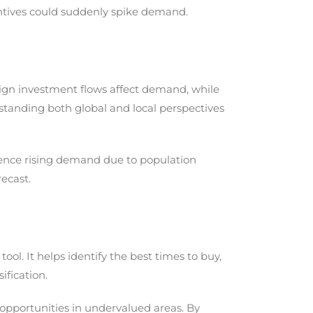
tives could suddenly spike demand.
oreign investment flows affect demand, while
tanding both global and local perspectives
rience rising demand due to population
ecast.
ol. It helps identify the best times to buy,
ification.
 opportunities in undervalued areas. By