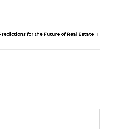
Predictions for the Future of Real Estate