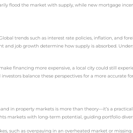
ly flood the market with supply, while new mortgage incen
lobal trends such as interest rate policies, inflation, and f
ent and job growth determine how supply is absorbed. Unders
make financing more expensive, a local city could still expe
investors balance these perspectives for a more accurate for
d in property markets is more than theory—it’s a practical to
ghts markets with long-term potential, guiding portfolio divers
takes, such as overpaying in an overheated market or missing