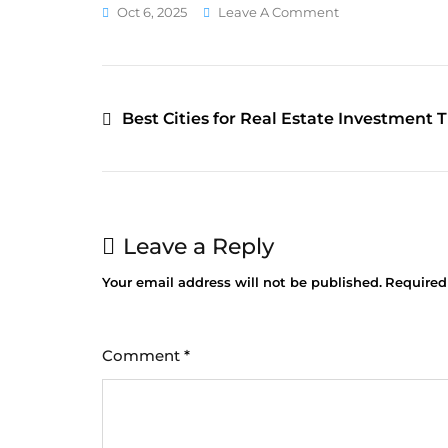
Oct 6, 2025
Leave A Comment
Best Cities for Real Estate Investment T
Leave a Reply
Your email address will not be published.
Required
Comment
*