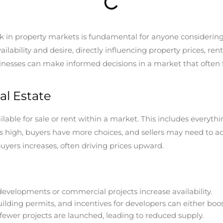
property markets is fundamental for anyone considering buyi
lability and desire, directly influencing property prices, ren
sinesses can make informed decisions in a market that often 
al Estate
ilable for sale or rent within a market. This includes everyt
is high, buyers have more choices, and sellers may need to adj
yers increases, often driving prices upward.
velopments or commercial projects increase availability.
ilding permits, and incentives for developers can either boost
fewer projects are launched, leading to reduced supply.