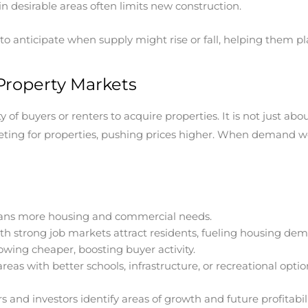
in desirable areas often limits new construction.
o anticipate when supply might rise or fall, helping them plan 
roperty Markets
of buyers or renters to acquire properties. It is not just ab
g for properties, pushing prices higher. When demand weak
ns more housing and commercial needs.
ith strong job markets attract residents, fueling housing de
wing cheaper, boosting buyer activity.
eas with better schools, infrastructure, or recreational optio
nd investors identify areas of growth and future profitabili