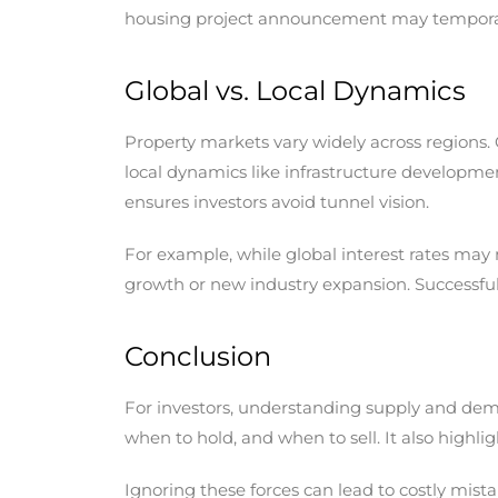
housing project announcement may temporari
Global vs. Local Dynamics
Property markets vary widely across regions. G
local dynamics like infrastructure developm
ensures investors avoid tunnel vision.
For example, while global interest rates may 
growth or new industry expansion. Successful 
Conclusion
For investors, understanding supply and deman
when to hold, and when to sell. It also highli
Ignoring these forces can lead to costly mis