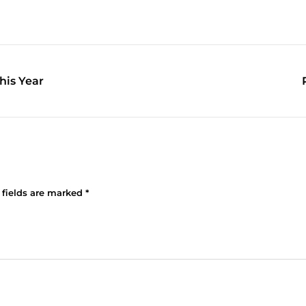
his Year
 fields are marked
*