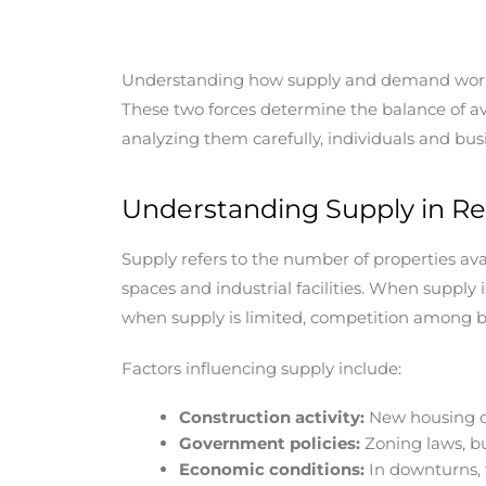
Understanding how supply and demand work in 
These two forces determine the balance of avai
analyzing them carefully, individuals and bu
Understanding Supply in Re
Supply refers to the number of properties ava
spaces and industrial facilities. When supply 
when supply is limited, competition among bu
Factors influencing supply include:
Construction activity:
New housing de
Government policies:
Zoning laws, bu
Economic conditions:
In downturns, 