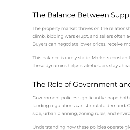
The Balance Between Supp
The property market thrives on the relation
climb, bidding wars erupt, and sellers often
Buyers can negotiate lower prices, receive mo
This balance is rarely static. Markets const
these dynamics helps stakeholders stay ahead 
The Role of Government and
Government policies significantly shape both 
lending regulations can stimulate demand. C
side, urban planning, zoning rules, and envi
Understanding how these policies operate give