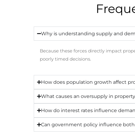
Frequ
Why is understanding supply and dem
Because these forces directly impact prope
poorly timed decisions.
How does population growth affect p
What causes an oversupply in propert
How do interest rates influence dema
Can government policy influence bot