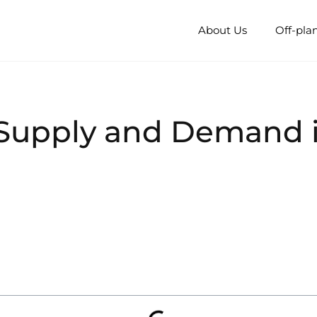
About Us
Off-pla
Supply and Demand i