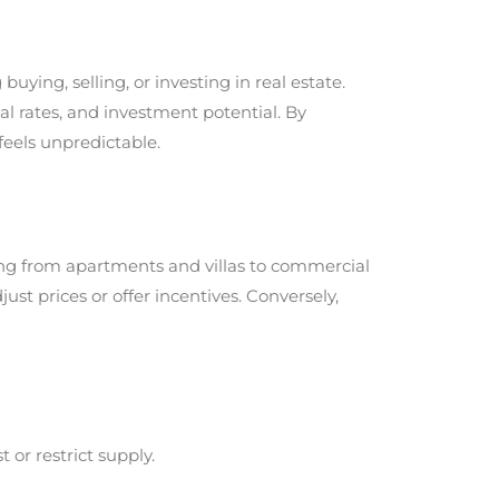
ng, selling, or investing in real estate.
tal rates, and investment potential. By
feels unpredictable.
hing from apartments and villas to commercial
ust prices or offer incentives. Conversely,
 or restrict supply.