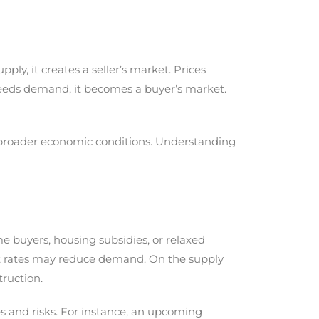
, it creates a seller’s market. Prices
ceeds demand, it becomes a buyer’s market.
or broader economic conditions. Understanding
me buyers, housing subsidies, or relaxed
st rates may reduce demand. On the supply
truction.
es and risks. For instance, an upcoming