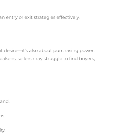
entry or exit strategies effectively.
out desire—it’s also about purchasing power.
ens, sellers may struggle to find buyers,
mand.
ns.
ty.