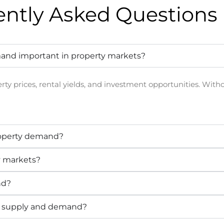
ently Asked
Questions 
and important in property markets?
rty prices, rental yields, and investment opportunities. Wit
roperty demand?
y markets?
nd?
h supply and demand?