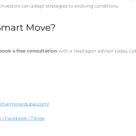
nvestors can adapt strategies to evolving conditions.
Smart Move?
book a free consultation
with a Heptagon advisor today. Let’
//charminardubai.com/
e
|
Facebook
|
Tiktok