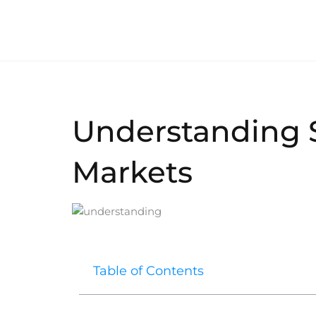
Understanding 
Markets
Table of Contents