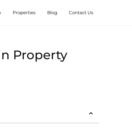
n
Properties
Blog
Contact Us
n Property