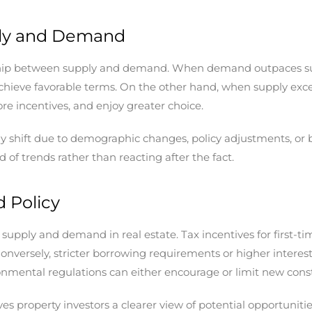
ly and Demand
ship between supply and demand. When demand outpaces supply
 achieve favorable terms. On the other hand, when supply ex
re incentives, and enjoy greater choice.
antly shift due to demographic changes, policy adjustments, 
of trends rather than reacting after the fact.
 Policy
supply and demand in real estate. Tax incentives for first-ti
onversely, stricter borrowing requirements or higher intere
ronmental regulations can either encourage or limit new cons
s property investors a clearer view of potential opportuniti