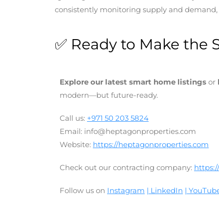
consistently monitoring supply and demand, i
✅ Ready to Make the 
Explore our latest smart home listings
or
modern—but future-ready.
Call us:
+971 50 203 5824
Email: info@heptagonproperties.com
Website:
https://heptagonproperties.com
Check out our contracting company:
https:
Follow us on
Instagram
| LinkedIn
| YouTub