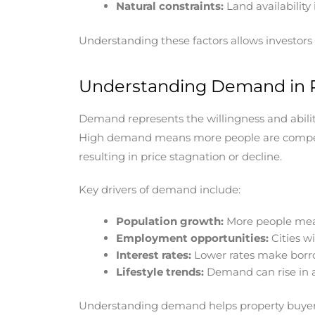
Natural constraints:
Land availability 
Understanding these factors allows investors t
Understanding Demand in P
Demand represents the willingness and ability 
High demand means more people are competin
resulting in price stagnation or decline.
Key drivers of demand include:
Population growth:
More people mea
Employment opportunities:
Cities w
Interest rates:
Lower rates make borro
Lifestyle trends:
Demand can rise in ar
Understanding demand helps property buyers a