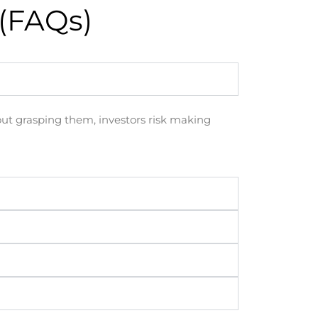
(FAQs)
hout grasping them, investors risk making