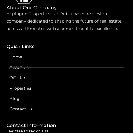
About Our Company
Heptagon Properties is a Dubai-based real estate
company dedicated to shaping the future of real estate
across all Emirates with a commitment to excellence.
Quick Links
Home
About Us
Off-plan
Properties
Blog
Contact Us
Contact Information
Feel free to reach us!