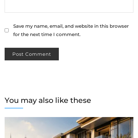
Save my name, email, and website in this browser
for the next time I comment.
You may also like these