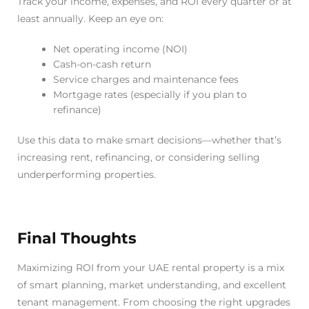
Track your income, expenses, and ROI every quarter or at
least annually. Keep an eye on:
Net operating income (NOI)
Cash-on-cash return
Service charges and maintenance fees
Mortgage rates (especially if you plan to
refinance)
Use this data to make smart decisions—whether that’s
increasing rent, refinancing, or considering selling
underperforming properties.
Final Thoughts
Maximizing ROI from your UAE rental property is a mix
of smart planning, market understanding, and excellent
tenant management. From choosing the right upgrades