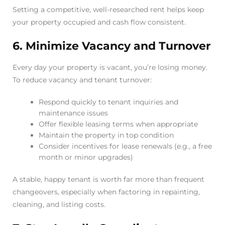
Setting a competitive, well-researched rent helps keep
your property occupied and cash flow consistent.
6. Minimize Vacancy and Turnover
Every day your property is vacant, you’re losing money.
To reduce vacancy and tenant turnover:
Respond quickly to tenant inquiries and
maintenance issues
Offer flexible leasing terms when appropriate
Maintain the property in top condition
Consider incentives for lease renewals (e.g., a free
month or minor upgrades)
A stable, happy tenant is worth far more than frequent
changeovers, especially when factoring in repainting,
cleaning, and listing costs.