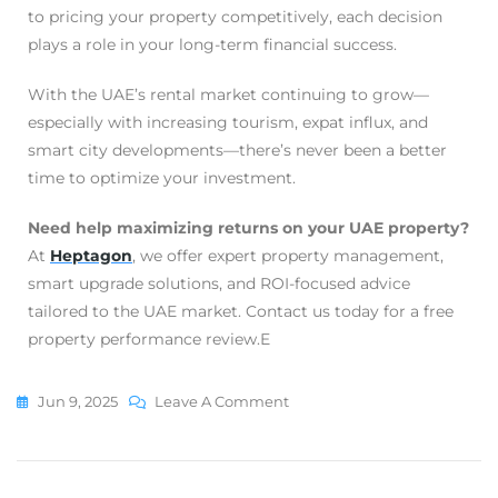
to pricing your property competitively, each decision
plays a role in your long-term financial success.
With the UAE’s rental market continuing to grow—
especially with increasing tourism, expat influx, and
smart city developments—there’s never been a better
time to optimize your investment.
Need help maximizing returns on your UAE property?
At
Heptagon
, we offer expert property management,
smart upgrade solutions, and ROI-focused advice
tailored to the UAE market. Contact us today for a free
property performance review.E
Jun 9, 2025
Leave A Comment