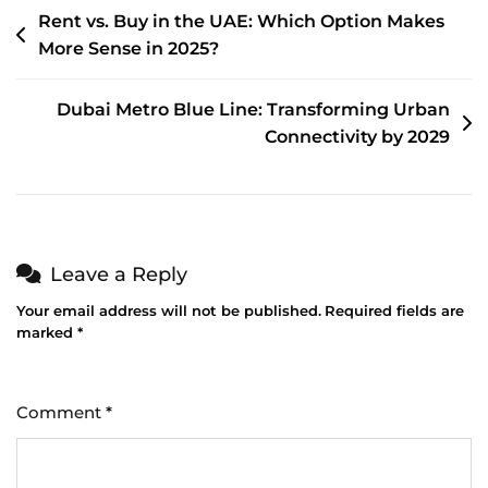
Rent vs. Buy in the UAE: Which Option Makes
More Sense in 2025?
Dubai Metro Blue Line: Transforming Urban
Connectivity by 2029
Leave a Reply
Your email address will not be published.
Required fields are
marked
*
Comment
*