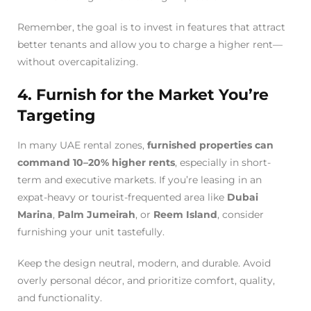
Remember, the goal is to invest in features that attract
better tenants and allow you to charge a higher rent—
without overcapitalizing.
4. Furnish for the Market You’re
Targeting
In many UAE rental zones,
furnished properties can
command 10–20% higher rents
, especially in short-
term and executive markets. If you’re leasing in an
expat-heavy or tourist-frequented area like
Dubai
Marina
,
Palm Jumeirah
, or
Reem Island
, consider
furnishing your unit tastefully.
Keep the design neutral, modern, and durable. Avoid
overly personal décor, and prioritize comfort, quality,
and functionality.