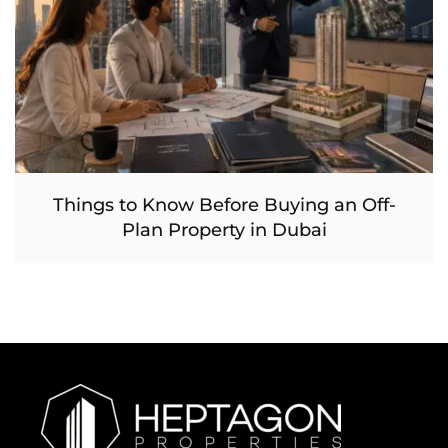
Things to Know Before Buying an Off-
Plan Property in Dubai