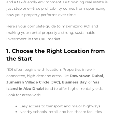
and a tax-friendly environment. But owning real estate is
just step one—true profitability comes from optimizing
how your property performs over time.
Here’s your complete guide to maximizing ROI and
making your rental property a strong, sustainable
investment in the UAE market.
1. Choose the Right Location from
the Start
ROI often begins with location. Properties in well-
connected, high-demand areas like
Downtown Dubai
,
Jumeirah Village Circle (JVC)
,
Business Bay
, or
Yas
Island in Abu Dhabi
tend to offer higher rental yields.
Look for areas with:
Easy access to transport and major highways
Nearby schools, retail, and healthcare facilities