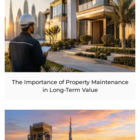
The Importance of Property Maintenance
in Long-Term Value