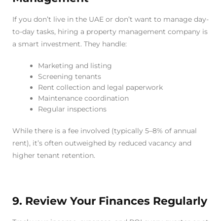
If you don’t live in the UAE or don’t want to manage day-
to-day tasks, hiring a property management company is
a smart investment. They handle:
Marketing and listing
Screening tenants
Rent collection and legal paperwork
Maintenance coordination
Regular inspections
While there is a fee involved (typically 5–8% of annual
rent), it’s often outweighed by reduced vacancy and
higher tenant retention.
9. Review Your Finances Regularly