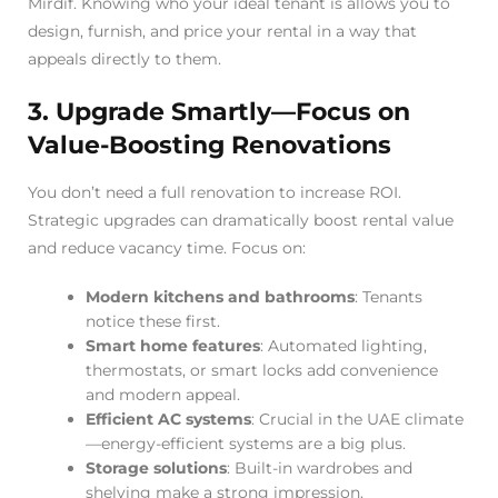
Mirdif. Knowing who your ideal tenant is allows you to
design, furnish, and price your rental in a way that
appeals directly to them.
3. Upgrade Smartly—Focus on
Value-Boosting Renovations
You don’t need a full renovation to increase ROI.
Strategic upgrades can dramatically boost rental value
and reduce vacancy time. Focus on:
Modern kitchens and bathrooms
: Tenants
notice these first.
Smart home features
: Automated lighting,
thermostats, or smart locks add convenience
and modern appeal.
Efficient AC systems
: Crucial in the UAE climate
—energy-efficient systems are a big plus.
Storage solutions
: Built-in wardrobes and
shelving make a strong impression.