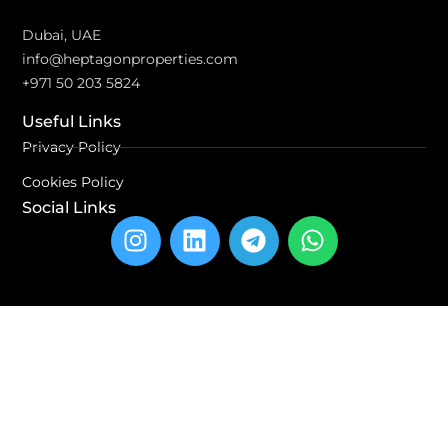
Dubai, UAE
info@heptagonproperties.com
+971 50 203 5824
Useful Links
Privacy Policy
Cookies Policy
Social Links