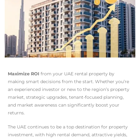
Maximize ROI
from your UAE rental property by
making smart decisions from the start. Whether you’re
an experienced investor or new to the region’s property
market, strategic upgrades, tenant-focused planning,
and market awareness can significantly boost your
returns.
The UAE continues to be a top destination for property
investment, with high rental demand, attractive yields,