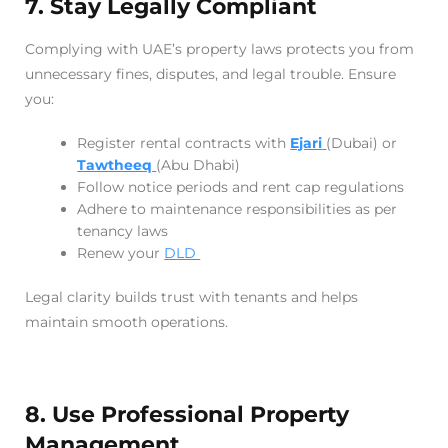
7. Stay Legally Compliant
Complying with UAE’s property laws protects you from
unnecessary fines, disputes, and legal trouble. Ensure
you:
Register rental contracts with
Ejari
(Dubai) or
Tawtheeq
(Abu Dhabi)
Follow notice periods and rent cap regulations
Adhere to maintenance responsibilities as per
tenancy laws
Renew your
DLD
Legal clarity builds trust with tenants and helps
maintain smooth operations.
8. Use Professional Property
Management