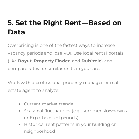
5. Set the Right Rent—Based on
Data
Overpricing is one of the fastest ways to increase
vacancy periods and lose ROI. Use local rental portals
(like
Bayut
,
Property Finder
, and
Dubizzle
) and
compare rates for similar units in your area.
Work with a professional property manager or real
estate agent to analyze:
Current market trends
Seasonal fluctuations (e.g., summer slowdowns
or Expo-boosted periods)
Historical rent patterns in your building or
neighborhood