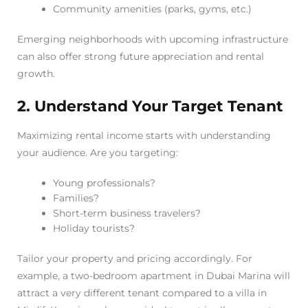
Community amenities (parks, gyms, etc.)
Emerging neighborhoods with upcoming infrastructure
can also offer strong future appreciation and rental
growth.
2. Understand Your Target Tenant
Maximizing rental income starts with understanding
your audience. Are you targeting:
Young professionals?
Families?
Short-term business travelers?
Holiday tourists?
Tailor your property and pricing accordingly. For
example, a two-bedroom apartment in Dubai Marina will
attract a very different tenant compared to a villa in