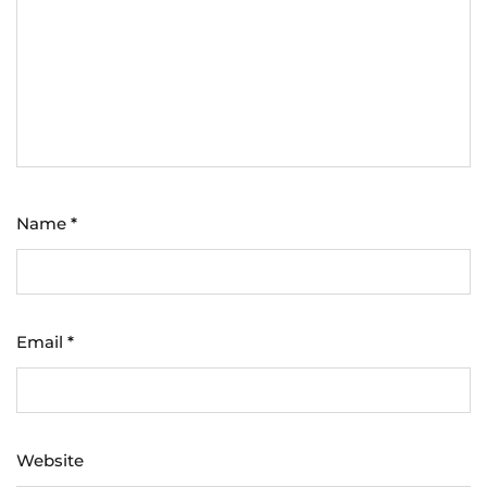
Name
*
Email
*
Website