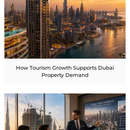
How Tourism Growth Supports Dubai
Property Demand