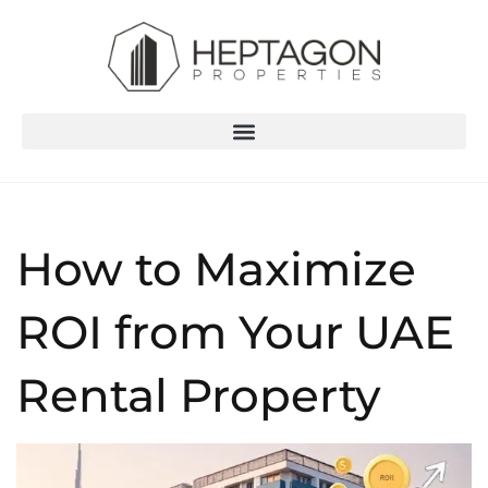
How to Maximize
ROI from Your UAE
Rental Property