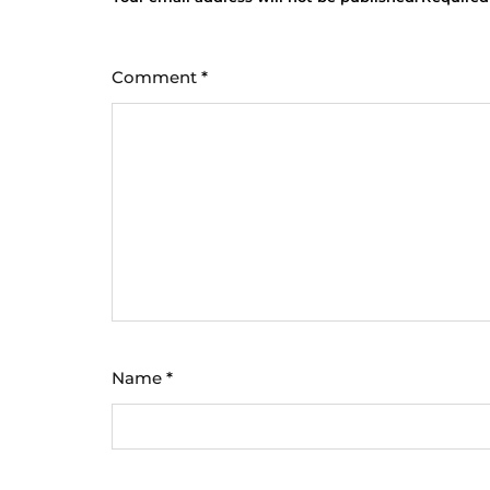
Comment
*
Name
*