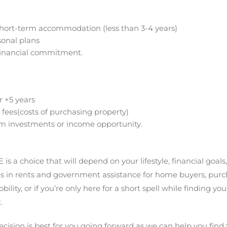
 short-term accommodation (less than 3-4 years)
rsonal plans
financial commitment.
r +5 years
 fees(costs of purchasing property)
rm investments or income opportunity.
s a choice that will depend on your lifestyle, financial goals
ses in rents and government assistance for home buyers, pur
ity, or if you’re only here for a short spell while finding you
.
ision is best for you going forward as we can help you find t