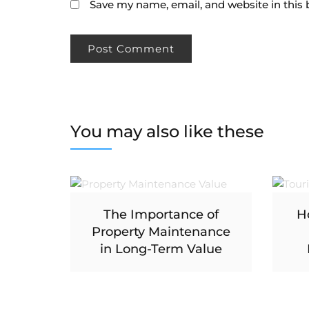
Save my name, email, and website in this 
You may also like these
The Importance of
H
Property Maintenance
in Long-Term Value