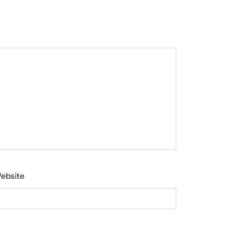
ebsite