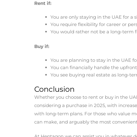
Rent if:
You are only staying in the UAE for a
You require flexibility for career or pe
You would rather not be a long-term 
Buy if:
You are planning to stay in the UAE fo
You can financially handle the upfront
You see buying real estate as long-te
Conclusion
Whether you choose to rent or buy in the UAE i
considering a purchase in 2025, with increa
with long-term plans. For those who value mobil
can make, and arguably the most convenient
At Heptagon we can assist you in whatever dec