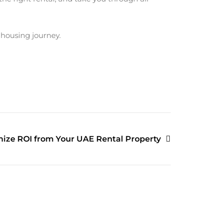
 housing journey.
ize ROI from Your UAE Rental Property