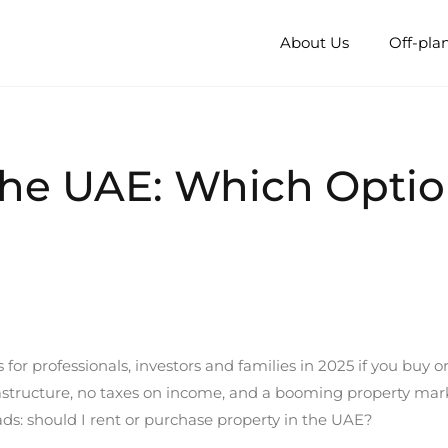
About Us
Off-pla
 the UAE: Which Opt
or professionals, investors and families in 2025 if you buy or
rastructure, no taxes on income, and a booming property mark
oads: should I rent or purchase property in the UAE?