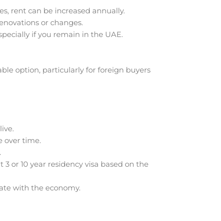
s, rent can be increased annually.
renovations or changes.
ecially if you remain in the UAE.
le option, particularly for foreign buyers
ive.
e over time.
.
3 or 10 year residency visa based on the
uate with the economy.