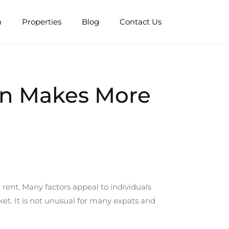
n
Properties
Blog
Contact Us
ion Makes More
 rent. Many factors appeal to individuals
et. It is not unusual for many expats and