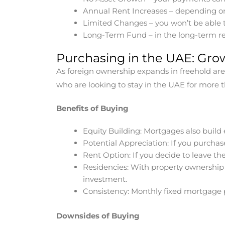
Annual Rent Increases – depending on 
Limited Changes – you won’t be able t
Long-Term Fund – in the long-term re
Purchasing in the UAE: Gro
As foreign ownership expands in freehold area
who are looking to stay in the UAE for more t
Benefits of Buying
Equity Building: Mortgages also build 
Potential Appreciation: If you purchase
Rent Option: If you decide to leave the
Residencies: With property ownership 
investment.
Consistency: Monthly fixed mortgage 
Downsides of Buying