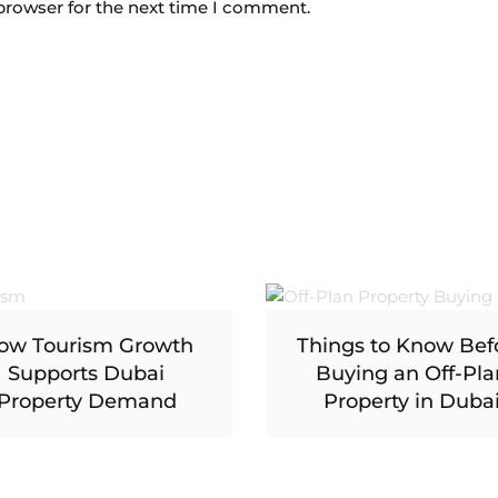
browser for the next time I comment.
ow Tourism Growth
Things to Know Bef
Supports Dubai
Buying an Off-Pla
Property Demand
Property in Duba