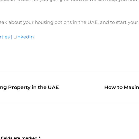
peak about your housing options in the UAE, and to start your
ies | LinkedIn
ing Property in the UAE
How to Maxim
 fields are marked
*