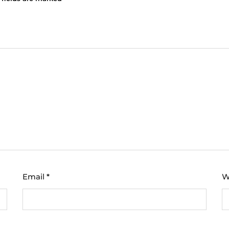
Email
*
W