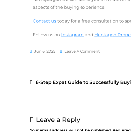
aspects of the buying experience.
Contact us
today for a free consultation to s
Follow us on
Instagram
and
Heptagon Propert
Jun 6, 2025
Leave A Comment
6-Step Expat Guide to Successfully Buy
Leave a Reply
Your email address will not be published.
Required