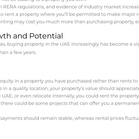
RERA regulations, and evidence of industry market increase
o rent a property where you’ll be permitted to make major 
nting may cost you much more than purchasing property, esp
wth and Potential
s, buying property in the UAE increasingly has become a viab
han a few years.
equity in a property you have purchased rather than rents to l
 in a quality location, your property’s value should appreciat
 UAE, or even relocate internally, you could rent the property
there could be some projects that can offer you a permanent 
payments should remain stable, whereas rental prices fluct