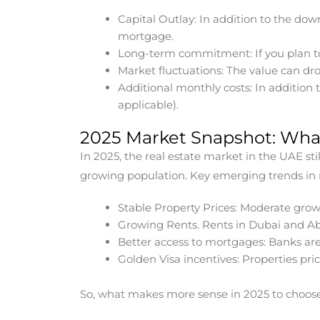
Capital Outlay: In addition to the do
mortgage.
Long-term commitment: If you plan to
Market fluctuations: The value can dr
Additional monthly costs: In addition
applicable).
2025 Market Snapshot: Wha
In 2025, the real estate market in the UAE s
growing population. Key emerging trends in r
Stable Property Prices: Moderate grow
Growing Rents. Rents in Dubai and Ab
Better access to mortgages: Banks are
Golden Visa incentives: Properties pri
So, what makes more sense in 2025 to choose