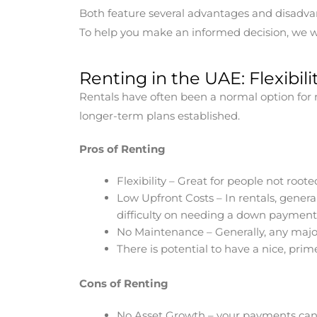
Both feature several advantages and disadvan
To help you make an informed decision, we wi
Renting in the UAE: Flexibi
Rentals have often been a normal option for m
longer-term plans established.
Pros of Renting
Flexibility – Great for people not roo
Low Upfront Costs – In rentals, genera
difficulty on needing a down payment 
No Maintenance – Generally, any majo
There is potential to have a nice, pri
Cons of Renting
No Asset Growth – your payments can 