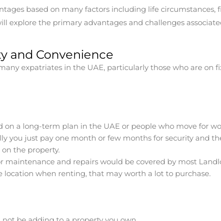
tages based on many factors including life circumstances, fi
ll explore the primary advantages and challenges associated 
lity and Convenience
any expatriates in the UAE, particularly those who are on fi
ted on a long-term plan in the UAE or people who move for wo
lly you just pay one month or few months for security and th
on the property.
r maintenance and repairs would be covered by most Landlor
me location when renting, that may worth a lot to purchase.
not be adding to a property you own.