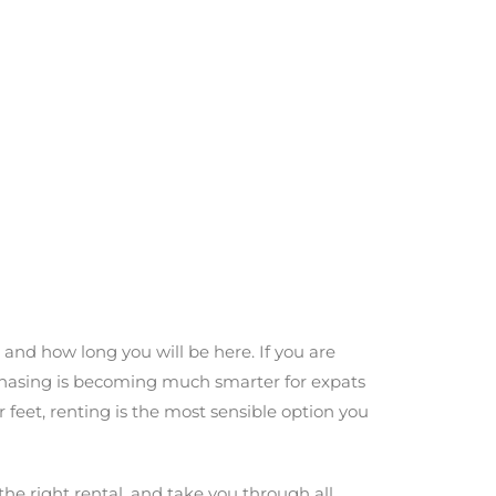
, and how long you will be here. If you are
chasing is becoming much smarter for expats
r feet, renting is the most sensible option you
he right rental, and take you through all