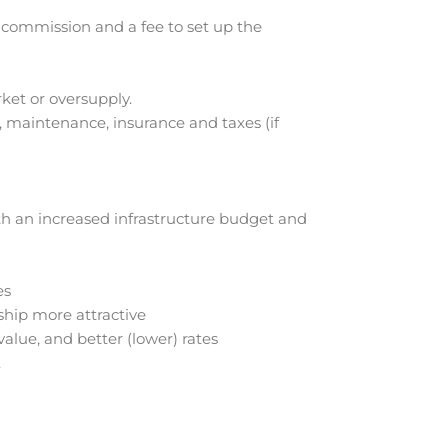
 commission and a fee to set up the
ket or oversupply.
 maintenance, insurance and taxes (if
th an increased infrastructure budget and
es
hip more attractive
alue, and better (lower) rates
.