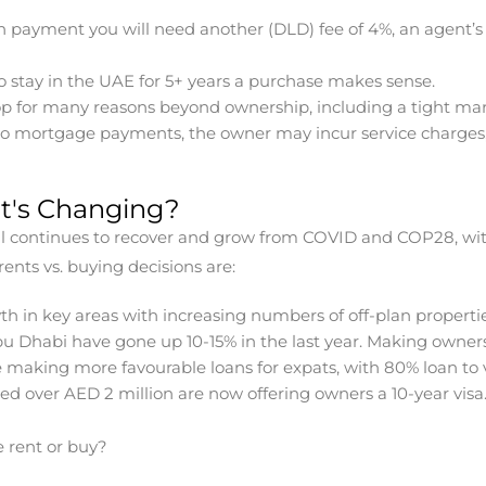
wn payment you will need another (DLD) fee of 4%, an agent’s
 stay in the UAE for 5+ years a purchase makes sense.
op for many reasons beyond ownership, including a tight mar
 to mortgage payments, the owner may incur service charges,
t's Changing?
till continues to recover and grow from COVID and COP28, wi
ents vs. buying decisions are:
th in key areas with increasing numbers of off-plan properti
u Dhabi have gone up 10-15% in the last year. Making owners
 making more favourable loans for expats, with 80% loan to v
ced over AED 2 million are now offering owners a 10-year visa
 rent or buy?