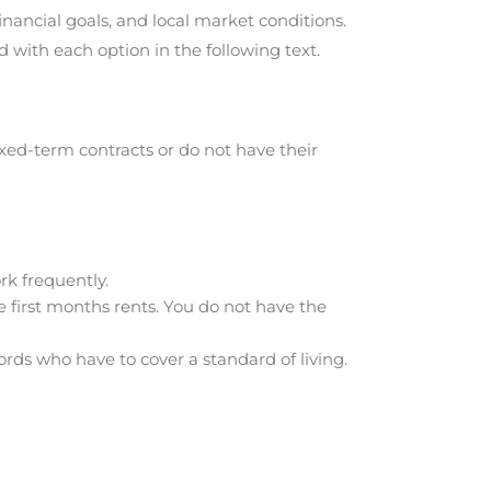
nancial goals, and local market conditions.
with each option in the following text.
xed-term contracts or do not have their
rk frequently.
e first months rents. You do not have the
ds who have to cover a standard of living.