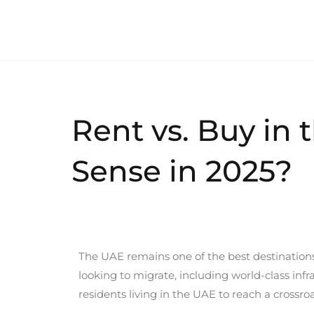
Rent vs. Buy in
Sense in 2025?
The UAE remains one of the best destinations f
looking to migrate, including world-class inf
residents living in the UAE to reach a crossr